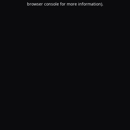
browser console for more information).