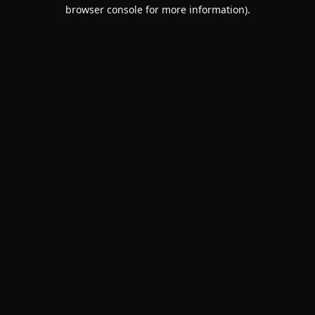
browser console for more information).