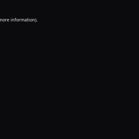
 more information).