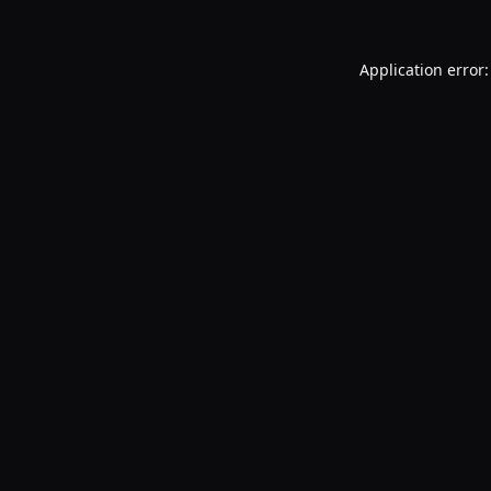
Application error: