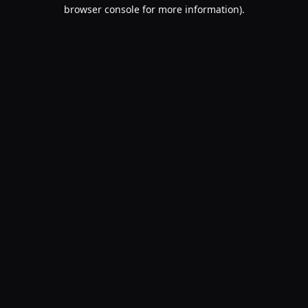
browser console for more information).