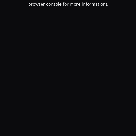
browser console for more information).