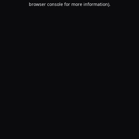
browser console for more information).