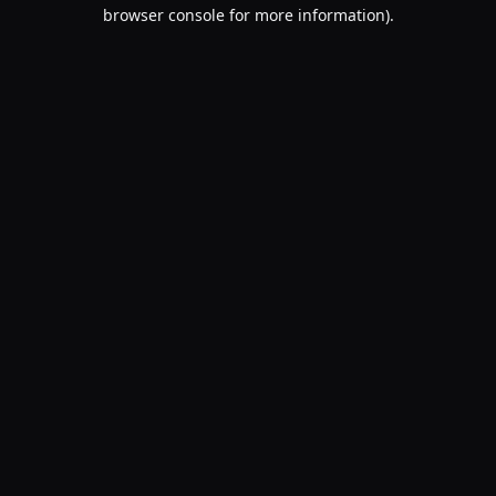
browser console for more information).