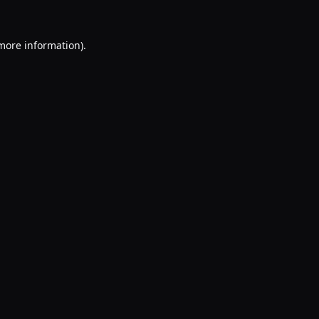
 more information).