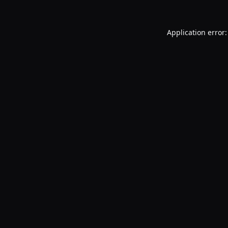
Application error: