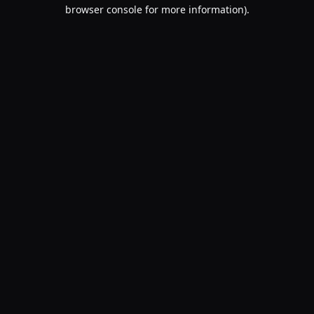
browser console for more information).