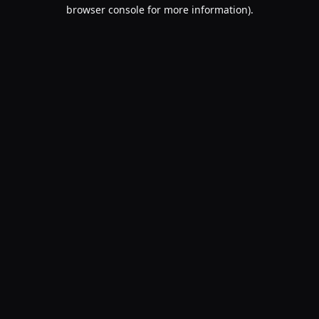
browser console for more information).