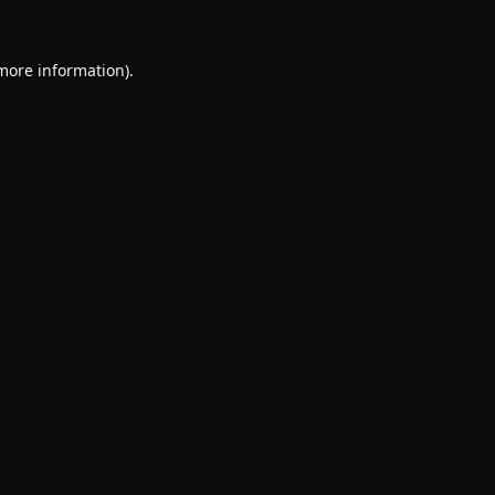
 more information).