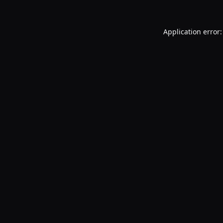
Application error: