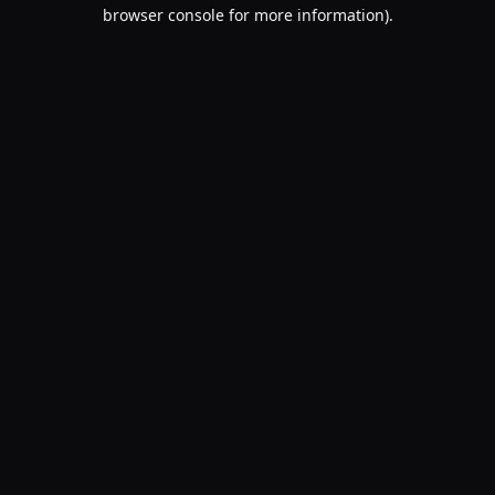
browser console for more information).