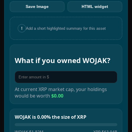
Save Image
HTML widget
!
Add a short highlighted summary for this asset
What if you owned
WOJAK
?
At current
XRP
market cap, your holdings
would be worth
$0.00
WOJAK is 0.00% the size of XRP
WOJAK
$1.82M
XRP
$63.94B