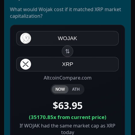
What would Wojak cost if it matched XRP market
capitalization?
WOJAK
⇅
XRP
AltcoinCompare.com
NOW
ATH
$63.95
(
35170.85x
from current price)
If WOJAK had the same market cap as XRP
today