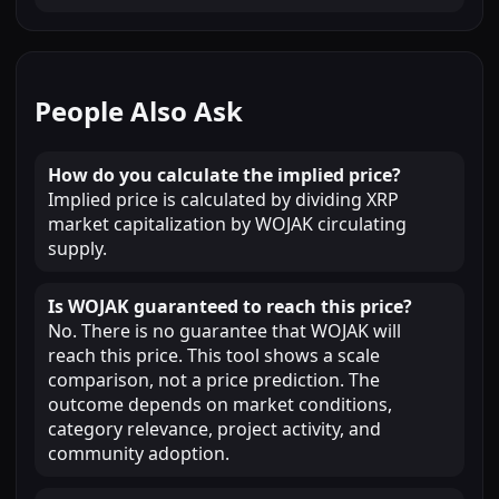
People Also Ask
How do you calculate the implied price?
Implied price is calculated by dividing XRP
market capitalization by WOJAK circulating
supply.
Is WOJAK guaranteed to reach this price?
No. There is no guarantee that WOJAK will
reach this price. This tool shows a scale
comparison, not a price prediction. The
outcome depends on market conditions,
category relevance, project activity, and
community adoption.