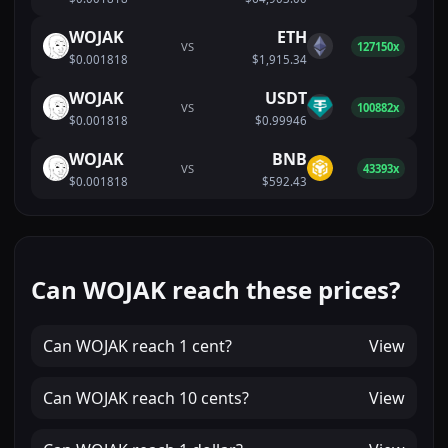
WOJAK
ETH
VS
127150x
$0.001818
$1,915.34
WOJAK
USDT
VS
100882x
$0.001818
$0.99946
WOJAK
BNB
VS
43393x
$0.001818
$592.43
Can WOJAK reach these prices?
Can
WOJAK
reach
1 cent
?
View
Can
WOJAK
reach
10 cents
?
View