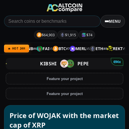
MENU
$64,903
$1,915
$74
IOTA
BNB
FAI
BTC
MERL
ETH
REKT
#
6
#
7
#
8
VS
VS
VS
VS
🔥 HOT 24H
694x
KIBSHI
PEPE
Feature your project
Feature your project
Price of WOJAK with the market
cap of XRP