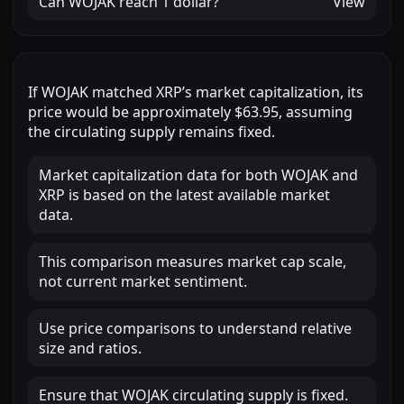
Can
WOJAK
reach
1 dollar
?
View
If
WOJAK
matched
XRP
’s market capitalization, its
price would be approximately
$63.95
, assuming
the circulating supply remains fixed.
Market capitalization data for both WOJAK and
XRP is based on the latest available market
data.
This comparison measures market cap scale,
not current market sentiment.
Use price comparisons to understand relative
size and ratios.
Ensure that WOJAK circulating supply is fixed.