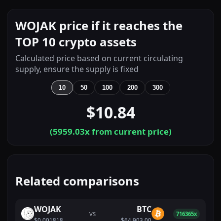
WOJAK price if it reaches the
TOP 10 crypto assets
Calculated price based on current circulating
supply, ensure the supply is fixed
10
50
100
200
300
$10.84
(
5959.03
x from current price)
Related comparisons
WOJAK
BTC
VS
716365x
$0.001818
$64,903.00