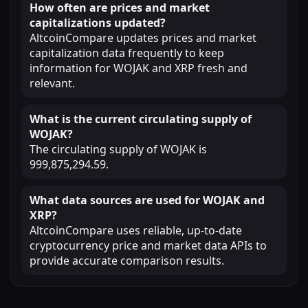
How often are prices and market
capitalizations updated?
AltcoinCompare updates prices and market
capitalization data frequently to keep
information for WOJAK and XRP fresh and
relevant.
What is the current circulating supply of
WOJAK?
The circulating supply of WOJAK is
999,875,294.59.
What data sources are used for WOJAK and
XRP?
AltcoinCompare uses reliable, up-to-date
cryptocurrency price and market data APIs to
provide accurate comparison results.