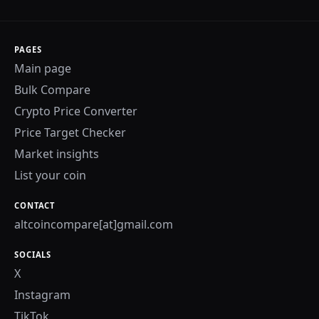
PAGES
Main page
Bulk Compare
Crypto Price Converter
Price Target Checker
Market insights
List your coin
CONTACT
altcoincompare[at]gmail.com
SOCIALS
X
Instagram
TikTok