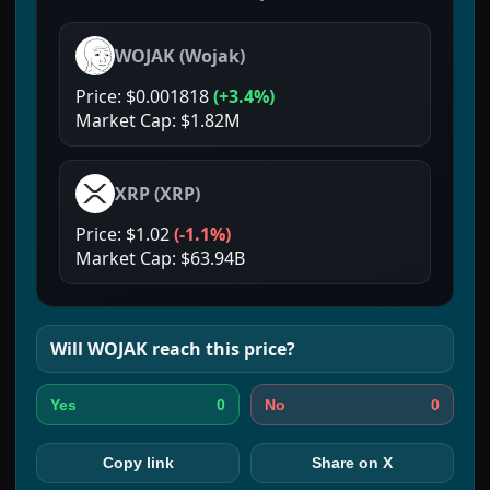
WOJAK
(
Wojak
)
Price:
$0.001818
(
+3.4%
)
Market Cap:
$1.82M
XRP
(
XRP
)
Price:
$1.02
(
-1.1%
)
Market Cap:
$63.94B
Will
WOJAK
reach this price?
0
0
Yes
No
Copy link
Share on X