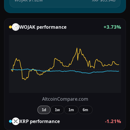
+3.73%
WOJAK
performance
AltcoinCompare.com
1d
1w
1m
6m
-1.21%
XRP
performance