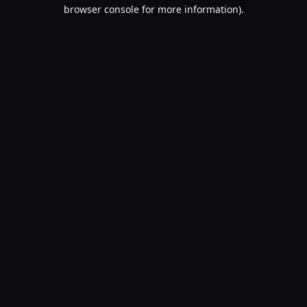
browser console for more information).