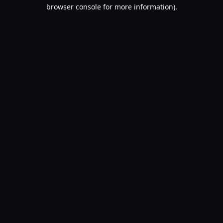
browser console for more information).