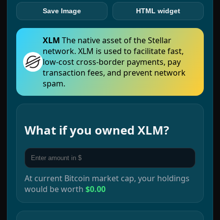
Save Image
HTML widget
XLM
The native asset of the Stellar
network. XLM is used to facilitate fast,
low-cost cross-border payments, pay
transaction fees, and prevent network
spam.
What if you owned
XLM
?
At current
Bitcoin
market cap, your holdings
would be worth
$0.00