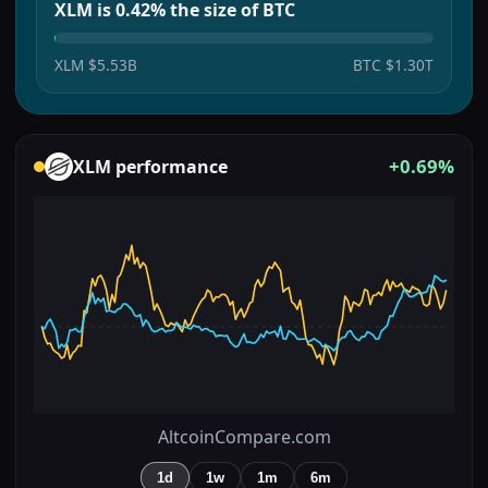
XLM is 0.42% the size of BTC
XLM
$5.53B
BTC
$1.30T
+0.69%
XLM
performance
AltcoinCompare.com
1d
1w
1m
6m