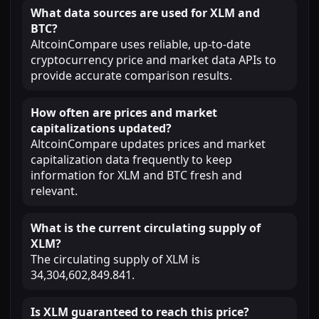
What data sources are used for XLM and
BTC?
AltcoinCompare uses reliable, up-to-date
cryptocurrency price and market data APIs to
provide accurate comparison results.
How often are prices and market
capitalizations updated?
AltcoinCompare updates prices and market
capitalization data frequently to keep
information for XLM and BTC fresh and
relevant.
What is the current circulating supply of
XLM?
The circulating supply of XLM is
34,304,602,849.841.
Is XLM guaranteed to reach this price?