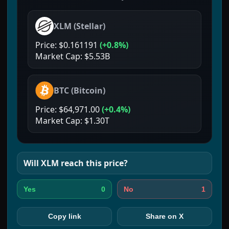
XLM
(
Stellar
)
Price:
$0.161191
(
+0.8%
)
Market Cap:
$5.53B
BTC
(
Bitcoin
)
Price:
$64,971.00
(
+0.4%
)
Market Cap:
$1.30T
Will
XLM
reach this price?
0
1
Yes
No
Copy link
Share on X