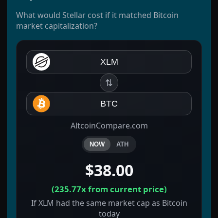
What would Stellar cost if it matched Bitcoin
market capitalization?
XLM
⇅
BTC
AltcoinCompare.com
NOW
ATH
$38.00
(
235.77x
from current price)
If XLM had the same market cap as Bitcoin
today