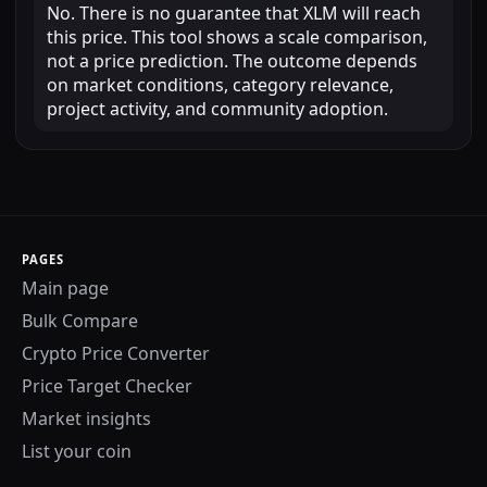
No. There is no guarantee that XLM will reach
this price. This tool shows a scale comparison,
not a price prediction. The outcome depends
on market conditions, category relevance,
project activity, and community adoption.
PAGES
Main page
Bulk Compare
Crypto Price Converter
Price Target Checker
Market insights
List your coin