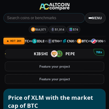
MENU
$64,971
$1,914
$74
REKT
BTC
IDLE
ETH
CNX
BTC
FXN
B
#
6
#
7
#
8
VS
VS
VS
VS
🔥 HOT 24H
708x
KIBSHI
PEPE
Feature your project
Feature your project
Price of XLM with the market
cap of BTC