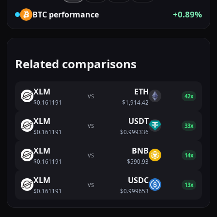
+0.89%
BTC
performance
Related comparisons
XLM
ETH
VS
42x
$0.161191
$1,914.42
XLM
USDT
VS
33x
$0.161191
$0.999336
XLM
BNB
VS
14x
$0.161191
$590.93
XLM
USDC
VS
13x
$0.161191
$0.999653