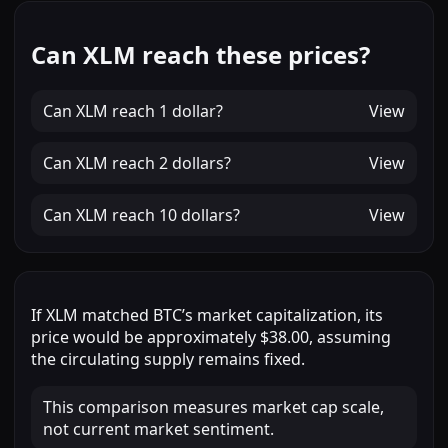
Can XLM reach these prices?
Can
XLM
reach
1 dollar
?
View
Can
XLM
reach
2 dollars
?
View
Can
XLM
reach
10 dollars
?
View
If
XLM
matched
BTC
’s market capitalization, its
price would be approximately
$38.00
, assuming
the circulating supply remains fixed.
This comparison measures market cap scale,
not current market sentiment.