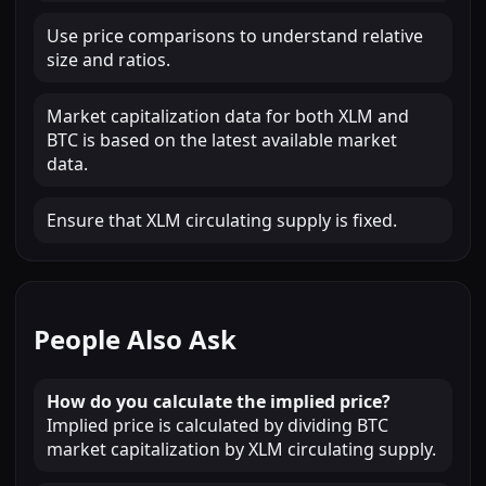
Use price comparisons to understand relative
size and ratios.
Market capitalization data for both XLM and
BTC is based on the latest available market
data.
Ensure that XLM circulating supply is fixed.
People Also Ask
How do you calculate the implied price?
Implied price is calculated by dividing BTC
market capitalization by XLM circulating supply.