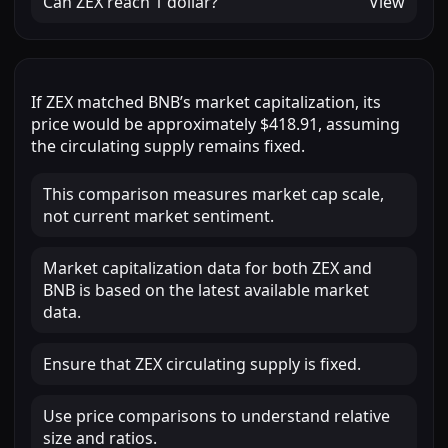
Can
ZEX
reach
1 dollar
?
View
If
ZEX
matched
BNB
’s market capitalization, its
price would be approximately
$418.91
, assuming
the circulating supply remains fixed.
This comparison measures market cap scale,
not current market sentiment.
Market capitalization data for both ZEX and
BNB is based on the latest available market
data.
Ensure that ZEX circulating supply is fixed.
Use price comparisons to understand relative
size and ratios.