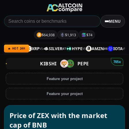
MENU
$64,938
$1,913
$74
BNB
XRP
SILVER
HYPE
AMZN
IOTA
#
6
#
7
#
8
VS
VS
VS
VS
🔥 HOT 24H
705x
KIBSHI
PEPE
Feature your project
Feature your project
Price of ZEX with the market
cap of BNB