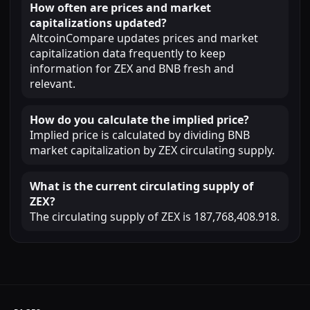
How often are prices and market
capitalizations updated?
AltcoinCompare updates prices and market
capitalization data frequently to keep
information for ZEX and BNB fresh and
relevant.
How do you calculate the implied price?
Implied price is calculated by dividing BNB
market capitalization by ZEX circulating supply.
What is the current circulating supply of
ZEX?
The circulating supply of ZEX is 187,768,408.918.