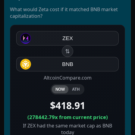
What would Zeta cost if it matched BNB market
capitalization?
ZEX
⇅
BNB
AltcoinCompare.com
NOW
ATH
$418.91
(
278442.79x
from current price)
If ZEX had the same market cap as BNB
today