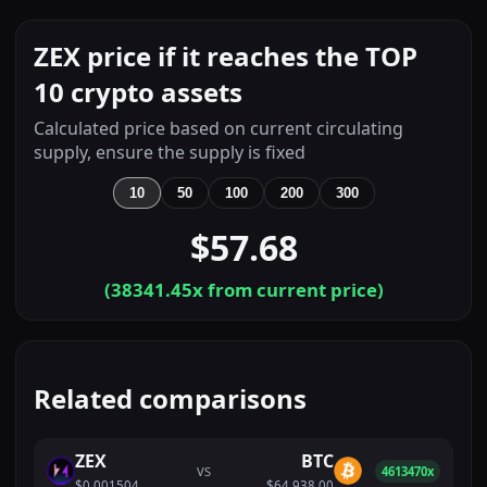
ZEX price if it reaches the TOP
10 crypto assets
Calculated price based on current circulating
supply, ensure the supply is fixed
10
50
100
200
300
$57.68
(
38341.45
x from current price)
Related comparisons
ZEX
BTC
VS
4613470x
$0.001504
$64,938.00