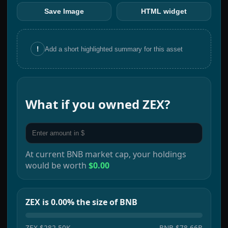
Save Image
HTML widget
!
Add a short highlighted summary for this asset
What if you owned
ZEX
?
At current
BNB
market cap, your holdings
would be worth
$0.00
ZEX is 0.00% the size of BNB
ZEX
$282.50K
BNB
$78.66B