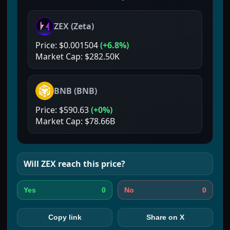
ZEX
(
Zeta
)
Price:
$0.001504
(
+6.8%
)
Market Cap:
$282.50K
BNB
(
BNB
)
Price:
$590.63
(
+0%
)
Market Cap:
$78.66B
Will
ZEX
reach this price?
0
0
Yes
No
Copy link
Share on X