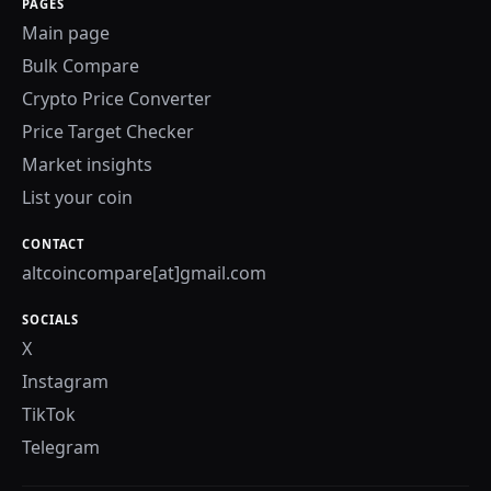
PAGES
Main page
Bulk Compare
Crypto Price Converter
Price Target Checker
Market insights
List your coin
CONTACT
altcoincompare[at]gmail.com
SOCIALS
X
Instagram
TikTok
Telegram