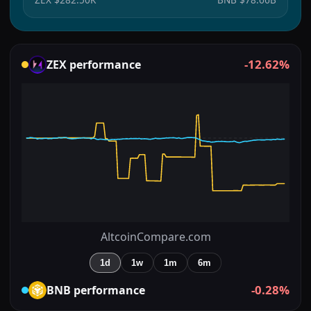
-12.62%
ZEX
performance
AltcoinCompare.com
1d
1w
1m
6m
-0.28%
BNB
performance