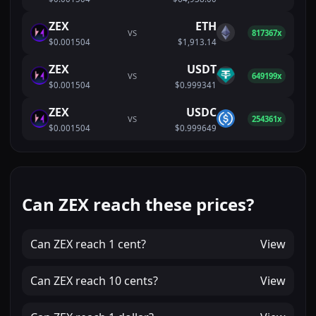
ZEX
ETH
VS
817367x
$0.001504
$1,913.14
ZEX
USDT
VS
649199x
$0.001504
$0.999341
ZEX
USDC
VS
254361x
$0.001504
$0.999649
Can ZEX reach these prices?
Can
ZEX
reach
1 cent
?
View
Can
ZEX
reach
10 cents
?
View