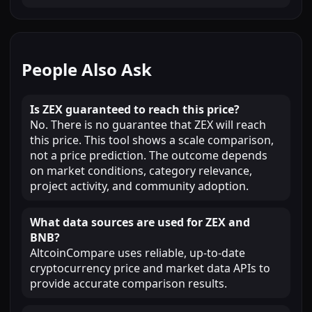
People Also Ask
Is ZEX guaranteed to reach this price?
No. There is no guarantee that ZEX will reach
this price. This tool shows a scale comparison,
not a price prediction. The outcome depends
on market conditions, category relevance,
project activity, and community adoption.
What data sources are used for ZEX and
BNB?
AltcoinCompare uses reliable, up-to-date
cryptocurrency price and market data APIs to
provide accurate comparison results.