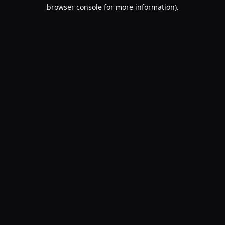
browser console for more information).