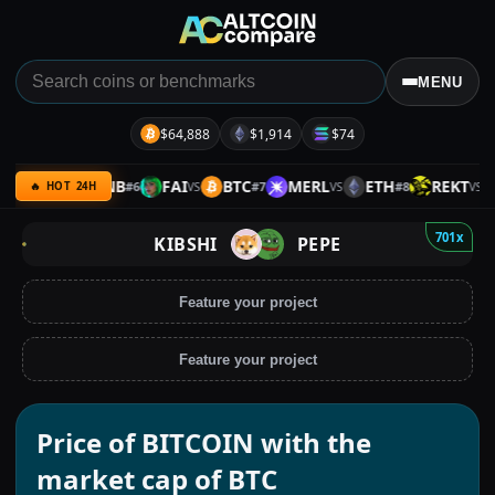
MENU
$64,888
$1,914
$74
IOTA
BNB
FAI
BTC
MERL
ETH
REKT
#
6
#
7
#
8
VS
VS
VS
VS
🔥 HOT 24H
701x
KIBSHI
PEPE
Feature your project
Feature your project
Price of BITCOIN with the
market cap of BTC