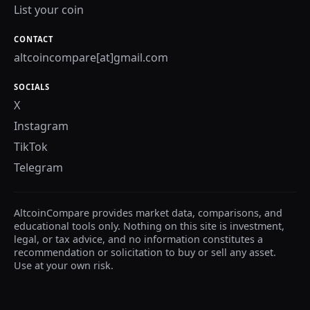
List your coin
CONTACT
altcoincompare[at]gmail.com
SOCIALS
X
Instagram
TikTok
Telegram
AltcoinCompare provides market data, comparisons, and
educational tools only. Nothing on this site is investment,
legal, or tax advice, and no information constitutes a
recommendation or solicitation to buy or sell any asset.
Use at your own risk.