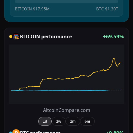
BITCOIN
$17.95M
BTC
$1.30T
+69.59%
BITCOIN
performance
AltcoinCompare.com
1d
1w
1m
6m
+0.89%
BTC
performance