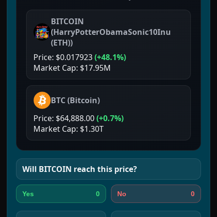
BITCOIN
(
HarryPotterObamaSonic10Inu
(ETH)
)
Price:
$0.017923
(
+48.1%
)
Market Cap:
$17.95M
BTC
(
Bitcoin
)
Price:
$64,888.00
(
+0.7%
)
Market Cap:
$1.30T
Will
BITCOIN
reach this price?
0
0
Yes
No