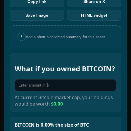
Copy link
Share on X
Save Image
HTML widget
!
Add a short highlighted summary for this asset
What if you owned
BITCOIN
?
At current
Bitcoin
market cap, your holdings
would be worth
$0.00
BITCOIN is 0.00% the size of BTC