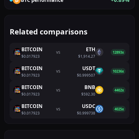
Related comparisons
BITCOIN
ETH
VS
12893x
$0.017923
$1,914.27
BITCOIN
USDT
VS
10236x
$0.017923
$0.999507
BITCOIN
BNB
VS
4402x
$0.017923
$592.30
BITCOIN
USDC
VS
4025x
$0.017923
$0.999738