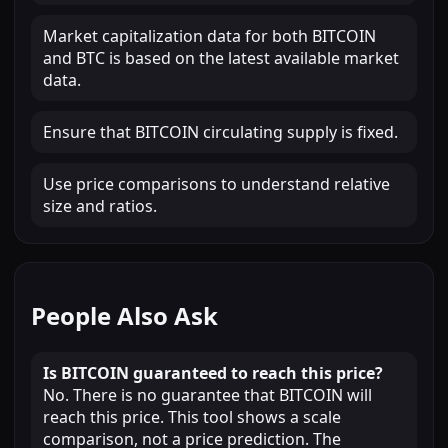
Market capitalization data for both BITCOIN
and BTC is based on the latest available market
data.
Ensure that BITCOIN circulating supply is fixed.
Use price comparisons to understand relative
size and ratios.
People Also Ask
Is BITCOIN guaranteed to reach this price?
No. There is no guarantee that BITCOIN will
reach this price. This tool shows a scale
comparison, not a price prediction. The