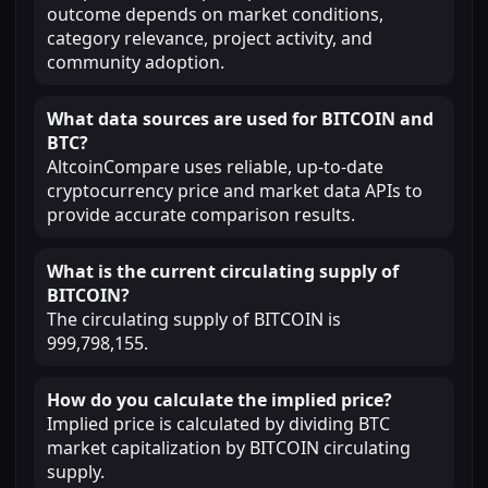
outcome depends on market conditions,
category relevance, project activity, and
community adoption.
What data sources are used for BITCOIN and
BTC?
AltcoinCompare uses reliable, up-to-date
cryptocurrency price and market data APIs to
provide accurate comparison results.
What is the current circulating supply of
BITCOIN?
The circulating supply of BITCOIN is
999,798,155.
How do you calculate the implied price?
Implied price is calculated by dividing BTC
market capitalization by BITCOIN circulating
supply.