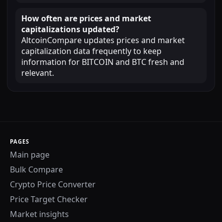
How often are prices and market
capitalizations updated?
AltcoinCompare updates prices and market
capitalization data frequently to keep
information for BITCOIN and BTC fresh and
relevant.
PAGES
Main page
Bulk Compare
Crypto Price Converter
Price Target Checker
Market insights