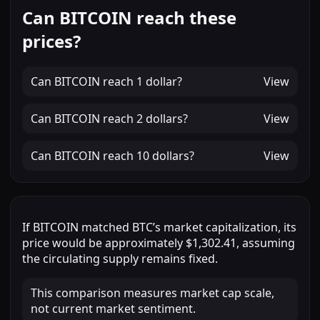
Can BITCOIN reach these
prices?
Can
BITCOIN
reach
1 dollar
?
View
Can
BITCOIN
reach
2 dollars
?
View
Can
BITCOIN
reach
10 dollars
?
View
If
BITCOIN
matched
BTC
’s market capitalization, its
price would be approximately
$1,302.41
, assuming
the circulating supply remains fixed.
This comparison measures market cap scale,
not current market sentiment.