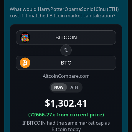
What would HarryPotterObamaSonic10Inu (ETH)
cost if it matched Bitcoin market capitalization?
BITCOIN
⇅
BTC
AltcoinCompare.com
NOW
ATH
$1,302.41
(
72666.27x
from current price)
If BITCOIN had the same market cap as
Bitcoin today