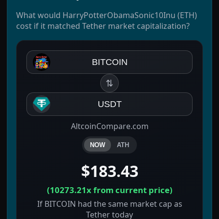
What would HarryPotterObamaSonic10Inu (ETH)
cost if it matched Tether market capitalization?
BITCOIN
⇅
USDT
AltcoinCompare.com
NOW
ATH
$183.43
(
10273.21x
from current price)
If BITCOIN had the same market cap as
Tether today