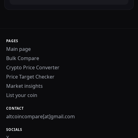
PAGES
Main page
Bulk Compare
Crypto Price Converter
Price Target Checker
Market insights
List your coin
CONTACT
altcoincompare[at]gmail.com
SOCIALS
X