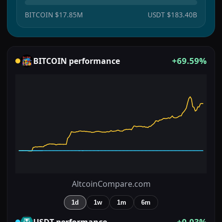
BITCOIN
$17.85M
USDT
$183.40B
+69.59%
BITCOIN
performance
AltcoinCompare.com
1d
1w
1m
6m
+0.03%
USDT
performance