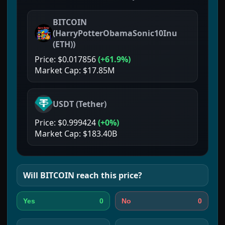
BITCOIN
(
HarryPotterObamaSonic10Inu
(ETH)
)
Price:
$0.017856
(
+61.9%
)
Market Cap:
$17.85M
USDT
(
Tether
)
Price:
$0.999424
(
+0%
)
Market Cap:
$183.40B
Will
BITCOIN
reach this price?
0
0
Yes
No