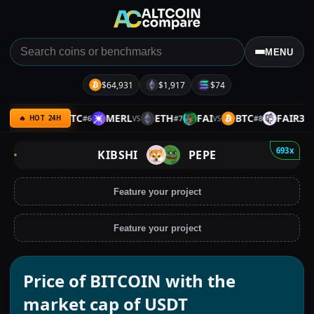
MENU
$64,931
$1,917
$74
LTIMA
BTC
MERL
ETH
FAI
BTC
FAIR3
#
6
#
7
#
8
VS
VS
VS
VS
🔥 HOT 24H
693x
KIBSHI
PEPE
Feature your project
Feature your project
Price of BITCOIN with the
market cap of USDT