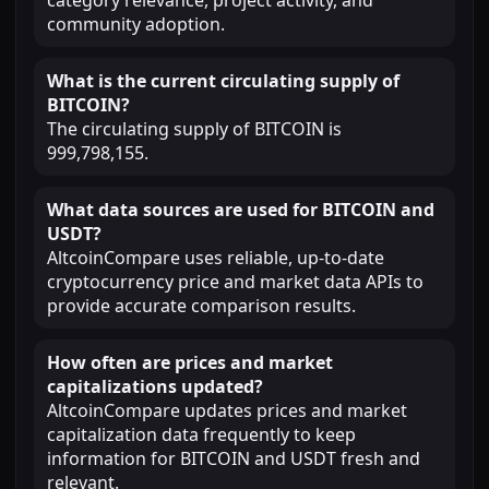
category relevance, project activity, and
community adoption.
What is the current circulating supply of
BITCOIN?
The circulating supply of BITCOIN is
999,798,155.
What data sources are used for BITCOIN and
USDT?
AltcoinCompare uses reliable, up-to-date
cryptocurrency price and market data APIs to
provide accurate comparison results.
How often are prices and market
capitalizations updated?
AltcoinCompare updates prices and market
capitalization data frequently to keep
information for BITCOIN and USDT fresh and
relevant.