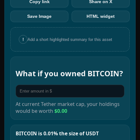
Copy link
Share on X
Save Image
HTML widget
!
Add a short highlighted summary for this asset
What if you owned
BITCOIN
?
At current
Tether
market cap, your holdings
would be worth
$0.00
BITCOIN is 0.01% the size of USDT