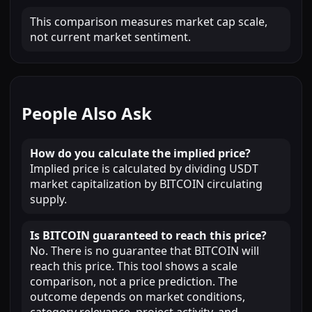
This comparison measures market cap scale,
not current market sentiment.
People Also Ask
How do you calculate the implied price?
Implied price is calculated by dividing USDT
market capitalization by BITCOIN circulating
supply.
Is BITCOIN guaranteed to reach this price?
No. There is no guarantee that BITCOIN will
reach this price. This tool shows a scale
comparison, not a price prediction. The
outcome depends on market conditions,