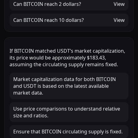
Can
BITCOIN
reach
2 dollars
?
View
Can
BITCOIN
reach
10 dollars
?
View
If
BITCOIN
matched
USDT
’s market capitalization,
its price would be approximately
$183.43
,
assuming the circulating supply remains fixed.
Market capitalization data for both BITCOIN
and USDT is based on the latest available
market data.
Use price comparisons to understand relative
size and ratios.
Ensure that BITCOIN circulating supply is fixed.