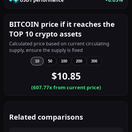
BITCOIN price if it reaches the
TOP 10 crypto assets
Calculated price based on current circulating
supply, ensure the supply is fixed
10
50
100
200
300
$10.85
(
607.77
x from current price)
Related comparisons