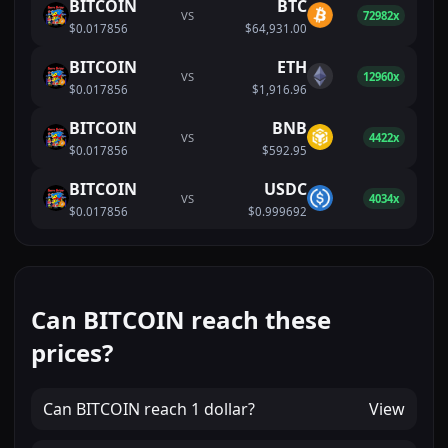
BITCOIN
BTC
VS
72982x
$0.017856
$64,931.00
BITCOIN
ETH
VS
12960x
$0.017856
$1,916.96
BITCOIN
BNB
VS
4422x
$0.017856
$592.95
BITCOIN
USDC
VS
4034x
$0.017856
$0.999692
Can BITCOIN reach these
prices?
Can
BITCOIN
reach
1 dollar
?
View