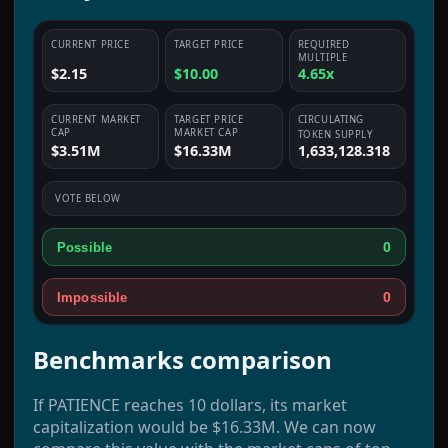
CURRENT PRICE
TARGET PRICE
REQUIRED
MULTIPLE
$2.15
$10.00
4.65x
CURRENT MARKET
TARGET PRICE
CIRCULATING
CAP
MARKET CAP
TOKEN SUPPLY
$3.51M
$16.33M
1,633,128.318
VOTE BELOW
0
Possible
0
Impossible
Benchmarks comparison
If PATIENCE reaches 10 dollars, its market
capitalization would be $16.33M. We can now