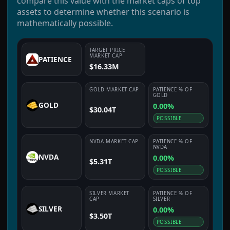
compare this value with the market caps of top
assets to determine whether this scenario is
mathematically possible.
TARGET PRICE
MARKET CAP
PATIENCE
$16.33M
GOLD
MARKET CAP
PATIENCE
% OF
GOLD
GOLD
0.00%
$30.04T
POSSIBLE
NVDA
MARKET CAP
PATIENCE
% OF
NVDA
NVDA
0.00%
$5.31T
POSSIBLE
SILVER
MARKET
PATIENCE
% OF
CAP
SILVER
SILVER
0.00%
$3.50T
POSSIBLE