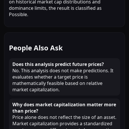
on historical market cap distributions and
dominance limits, the result is classified as
Possible.
People Also Ask
Does this analysis predict future prices?
No. This analysis does not make predictions. It
evaluates whether a target price is
mathematically feasible based on relative
market capitalization.
Why does market capitalization matter more
than price?
Price alone does not reflect the size of an asset.
Market capitalization provides a standardized