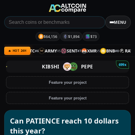
MENU
$64,156
$1,894
$73
SPX
BTC
ARMY
SENT
XMR
BNB
RAVE
#
6
#
7
#
8
VS
VS
VS
VS
🔥 HOT 24H
699x
KIBSHI
PEPE
Feature your project
Feature your project
Can PATIENCE reach 10 dollars
this year?