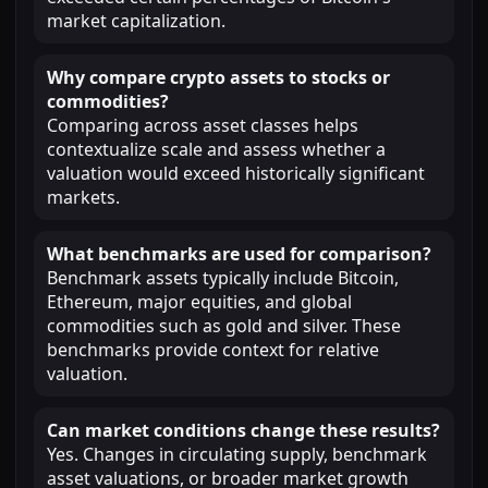
market capitalization.
Why compare crypto assets to stocks or
commodities?
Comparing across asset classes helps
contextualize scale and assess whether a
valuation would exceed historically significant
markets.
What benchmarks are used for comparison?
Benchmark assets typically include Bitcoin,
Ethereum, major equities, and global
commodities such as gold and silver. These
benchmarks provide context for relative
valuation.
Can market conditions change these results?
Yes. Changes in circulating supply, benchmark
asset valuations, or broader market growth