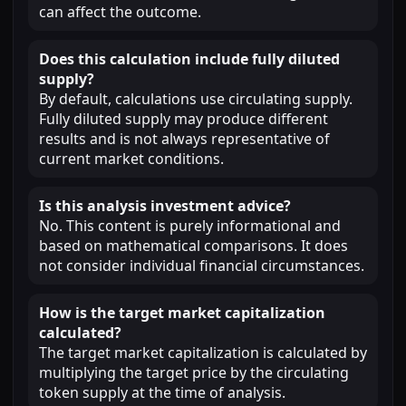
can affect the outcome.
Does this calculation include fully diluted
supply?
By default, calculations use circulating supply.
Fully diluted supply may produce different
results and is not always representative of
current market conditions.
Is this analysis investment advice?
No. This content is purely informational and
based on mathematical comparisons. It does
not consider individual financial circumstances.
How is the target market capitalization
calculated?
The target market capitalization is calculated by
multiplying the target price by the circulating
token supply at the time of analysis.