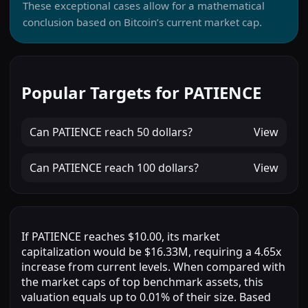
These exceptional cases allow for a mathematical
conclusion based on Bitcoin’s current market cap.
Popular Targets for PATIENCE
Can
PATIENCE
reach
50 dollars
?
View
Can
PATIENCE
reach
100 dollars
?
View
If PATIENCE reaches $10.00, its market
capitalization would be $16.33M, requiring a 4.65x
increase from current levels. When compared with
the market caps of top benchmark assets, this
valuation equals up to 0.01% of their size. Based