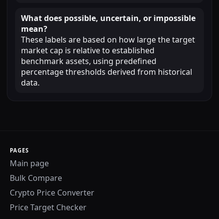
What does possible, uncertain, or impossible
mean?
These labels are based on how large the target
market cap is relative to established
benchmark assets, using predefined
percentage thresholds derived from historical
data.
PAGES
Main page
Bulk Compare
Crypto Price Converter
Price Target Checker