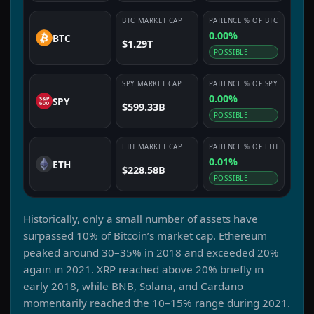
BTC
MARKET CAP
PATIENCE
% OF
BTC
0.00%
BTC
$1.29T
POSSIBLE
SPY
MARKET CAP
PATIENCE
% OF
SPY
0.00%
SPY
$599.33B
POSSIBLE
ETH
MARKET CAP
PATIENCE
% OF
ETH
0.01%
ETH
$228.58B
POSSIBLE
Historically, only a small number of assets have
surpassed 10% of Bitcoin’s market cap. Ethereum
peaked around 30–35% in 2018 and exceeded 20%
again in 2021. XRP reached above 20% briefly in
early 2018, while BNB, Solana, and Cardano
momentarily reached the 10–15% range during 2021.