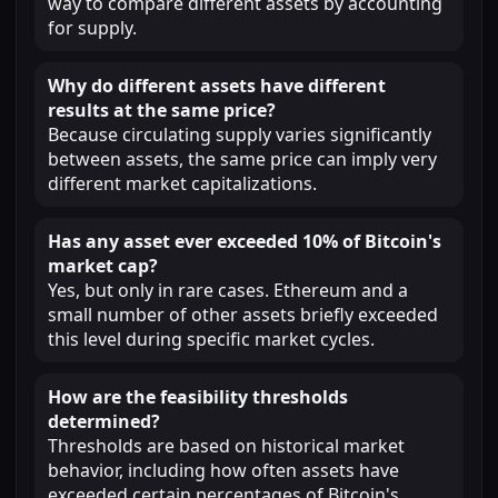
way to compare different assets by accounting
for supply.
Why do different assets have different
results at the same price?
Because circulating supply varies significantly
between assets, the same price can imply very
different market capitalizations.
Has any asset ever exceeded 10% of Bitcoin's
market cap?
Yes, but only in rare cases. Ethereum and a
small number of other assets briefly exceeded
this level during specific market cycles.
How are the feasibility thresholds
determined?
Thresholds are based on historical market
behavior, including how often assets have
exceeded certain percentages of Bitcoin's