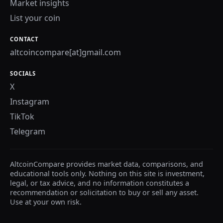
Market insights
List your coin
CONTACT
altcoincompare[at]gmail.com
SOCIALS
X
Instagram
TikTok
Telegram
AltcoinCompare provides market data, comparisons, and
educational tools only. Nothing on this site is investment,
legal, or tax advice, and no information constitutes a
recommendation or solicitation to buy or sell any asset.
Use at your own risk.