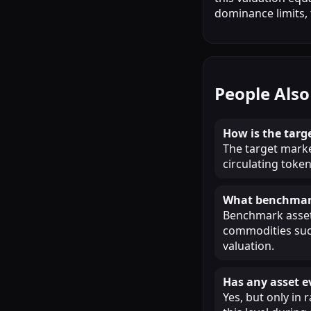
dominance limits, t
People Also
How is the targ
The target market
circulating token
What benchmark
Benchmark assets
commodities such
valuation.
Has any asset e
Yes, but only in