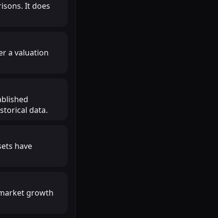
isons. It does
r a valuation
ablished
torical data.
sets have
r market growth