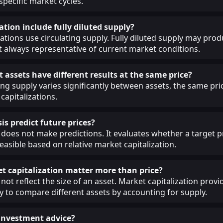
 specific market cycles.
ation include fully diluted supply?
lations use circulating supply. Fully diluted supply may prod
ot always representative of current market conditions.
 assets have different results at the same price?
ing supply varies significantly between assets, the same pri
capitalizations.
is predict future prices?
 does not make predictions. It evaluates whether a target pr
easible based on relative market capitalization.
 capitalization matter more than price?
not reflect the size of an asset. Market capitalization provi
 to compare different assets by accounting for supply.
s investment advice?