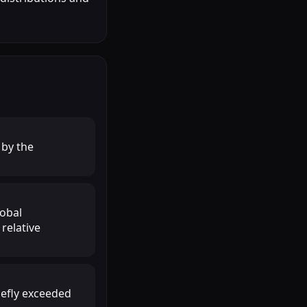
 by the
lobal
relative
iefly exceeded