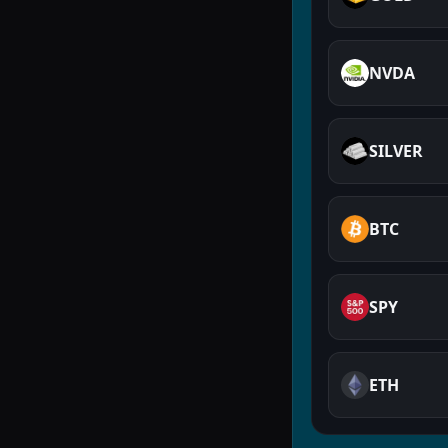
NVDA
SILVER
BTC
SPY
ETH