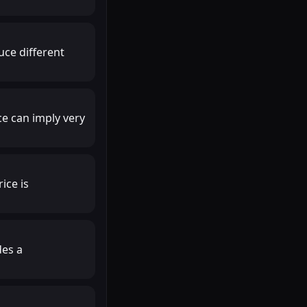
uce different
ce can imply very
ice is
des a