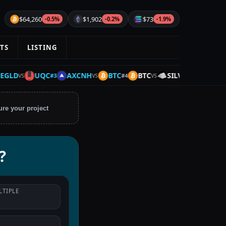
$64,260
$1,902
$73
-0.5%
-0.2%
-1.9%
TS
LISTING
D
UQC
AXCNH
BTC
BTC
SILVER
UQC
#
3
#
4
#
5
VS
VS
VS
VS
ure your project
?
LTIPLE