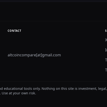
CONTACT
S
altcoincompare[at]gmail.com
ducational tools only. Nothing on this site is investment, legal,
. Use at your own risk.