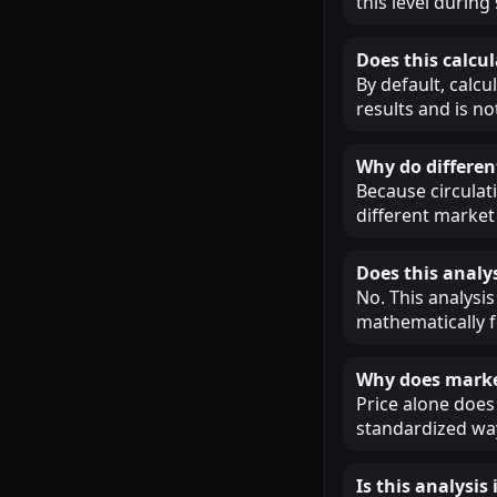
this level during
Does this calcul
By default, calcu
results and is n
Why do different
Because circulat
different market 
Does this analys
No. This analysis
mathematically f
Why does market
Price alone does 
standardized way
Is this analysi