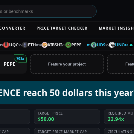
 CONVERTER
PRICE TARGET CHECKER
MARKET INSIGH
UDS
UNC
EGL
UQC
ETH
KIBSHI
PEPE
#
1
#
2
#
10
VS
VS
VS
708x
PEPE
Feature your project
Feat
NCE reach 50 dollars this year
TARGET PRICE
REQUIRED MU
$50.00
22.94x
 CAP
TARGET PRICE MARKET CAP
CIRCULATING