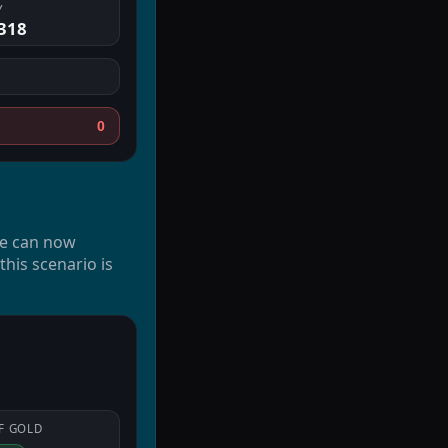
Y
.318
0
We can now
his scenario is
F
GOLD