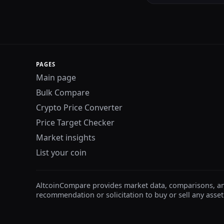
PAGES
Main page
Bulk Compare
Crypto Price Converter
Price Target Checker
Market insights
List your coin
AltcoinCompare provides market data, comparisons, and e
recommendation or solicitation to buy or sell any asset