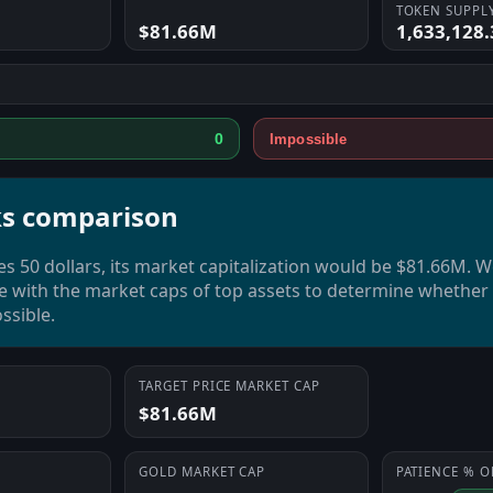
TOKEN SUPPL
$81.66M
1,633,128
0
Impossible
s comparison
es 50 dollars, its market capitalization would be $81.66M. 
e with the market caps of top assets to determine whether t
ssible.
TARGET PRICE MARKET CAP
$81.66M
GOLD
MARKET CAP
PATIENCE
% O