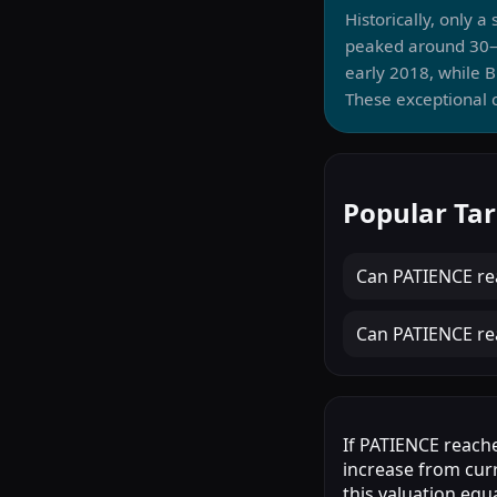
Historically, only 
peaked around 30–
early 2018, while 
These exceptional c
Popular Tar
Can
PATIENCE
re
Can
PATIENCE
re
If PATIENCE reache
increase from cur
this valuation equ