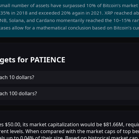
a small number of assets have surpassed 10% of Bitcoin’s marke
35% in 2018 and exceeded 20% again in 2021. XRP reached abo
BNB, Solana, and Cardano momentarily reached the 10–15% ra
ases allow for a mathematical conclusion based on Bitcoin’s cu
gets for PATIENCE
ach
10 dollars
?
ach
100 dollars
?
s $50.00, its market capitalization would be $81.66M, requi
rent levels. When compared with the market caps of top b
als up to 0.04% of their size. Based on historical market cap