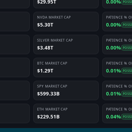
$29.95T
0.00%
POSS
NVDA
MARKET CAP
PATIENCE
% O
$5.30T
0.00%
POSS
SILVER
MARKET CAP
PATIENCE
% O
$3.48T
0.00%
POSS
BTC
MARKET CAP
PATIENCE
% O
$1.29T
0.01%
POSS
SPY
MARKET CAP
PATIENCE
% O
$599.33B
0.01%
POSS
ETH
MARKET CAP
PATIENCE
% O
$229.51B
0.04%
POSS