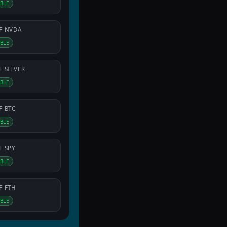
IBLE
F
NVDA
IBLE
F
SILVER
IBLE
F
BTC
IBLE
F
SPY
IBLE
F
ETH
IBLE