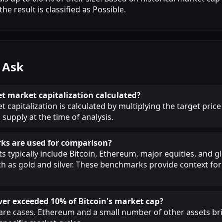
he result is classified as Possible.
 Ask
et market capitalization calculated?
 capitalization is calculated by multiplying the target price
 supply at the time of analysis.
s are used for comparison?
 typically include Bitcoin, Ethereum, major equities, and g
 as gold and silver. These benchmarks provide context for 
ver exceeded 10% of Bitcoin's market cap?
 rare cases. Ethereum and a small number of other assets br