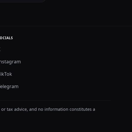
OCIALS
X
Instagram
TikTok
Telegram
 or tax advice, and no information constitutes a