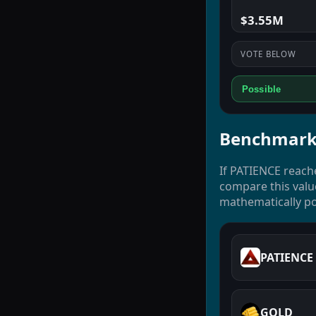
$3.55M
VOTE BELOW
Possible
Benchmark
If PATIENCE reach
compare this valu
mathematically po
PATIENCE
GOLD