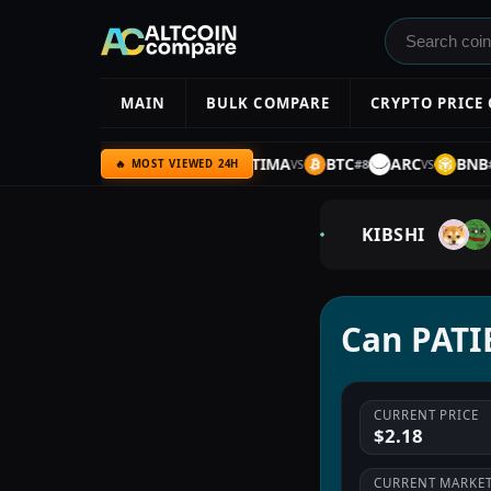
MAIN
BULK COMPARE
CRYPTO PRICE
C
HYPE
AMZN
ULTIMA
BTC
ARC
BNB
#
6
#
7
#
8
#
9
VS
VS
VS
🔥 MOST VIEWED 24H
KIBSHI
Can PATIE
CURRENT PRICE
$2.18
CURRENT MARKET