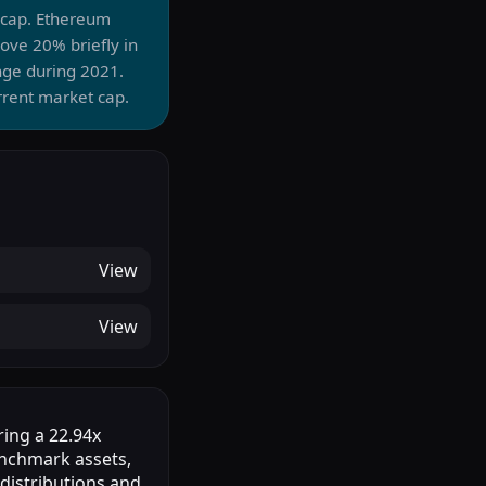
t cap. Ethereum
ve 20% briefly in
nge during 2021.
rrent market cap.
View
View
ring a 22.94x
enchmark assets,
 distributions and