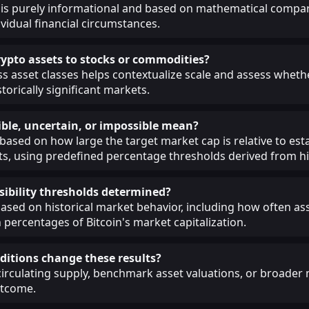
 is purely informational and based on mathematical compar
ividual financial circumstances.
pto assets to stocks or commodities?
 asset classes helps contextualize scale and assess whethe
torically significant markets.
ble, uncertain, or impossible mean?
 based on how large the target market cap is relative to est
, using predefined percentage thresholds derived from his
sibility thresholds determined?
ased on historical market behavior, including how often as
 percentages of Bitcoin's market capitalization.
itions change these results?
circulating supply, benchmark asset valuations, or broade
utcome.