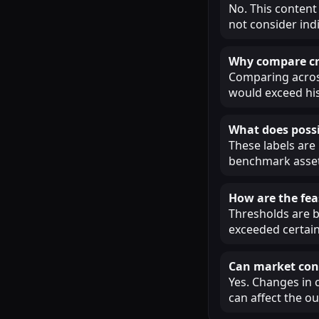
No. This content
not consider ind
Why compare cry
Comparing across
would exceed his
What does possi
These labels are
benchmark assets
How are the fea
Thresholds are b
exceeded certain
Can market cond
Yes. Changes in 
can affect the o