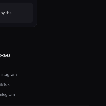
 by the
OCIALS
X
Instagram
TikTok
Telegram