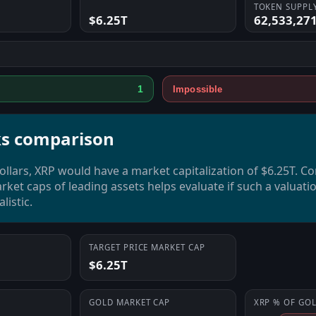
TOKEN SUPPL
$6.25T
62,533,27
1
Impossible
s comparison
dollars, XRP would have a market capitalization of $6.25T. C
rket caps of leading assets helps evaluate if such a valuatio
listic.
TARGET PRICE MARKET CAP
$6.25T
GOLD
MARKET CAP
XRP
% OF
GO