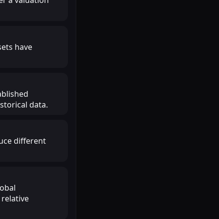
sets have
ablished
torical data.
uce different
lobal
relative