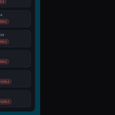
BLE
DA
SIBLE
VER
SIBLE
SIBLE
SSIBLE
SSIBLE