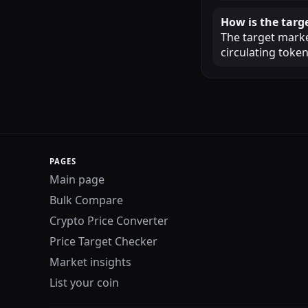
How is the targ
The target market
circulating token
PAGES
Main page
Bulk Compare
Crypto Price Converter
Price Target Checker
Market insights
List your coin