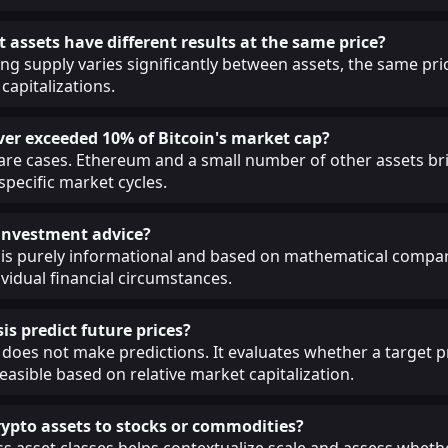
 assets have different results at the same price?
ing supply varies significantly between assets, the same pri
capitalizations.
ver exceeded 10% of Bitcoin's market cap?
 rare cases. Ethereum and a small number of other assets br
 specific market cycles.
s investment advice?
 is purely informational and based on mathematical compar
ividual financial circumstances.
is predict future prices?
 does not make predictions. It evaluates whether a target pr
easible based on relative market capitalization.
pto assets to stocks or commodities?
 asset classes helps contextualize scale and assess whethe