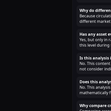
Why do different
Because circulat
different market 
Has any asset e
Yes, but only in
this level during
Is this analysi
No. This content
not consider ind
Does this analys
No. This analysis
mathematically f
Why compare cry
Comparing across