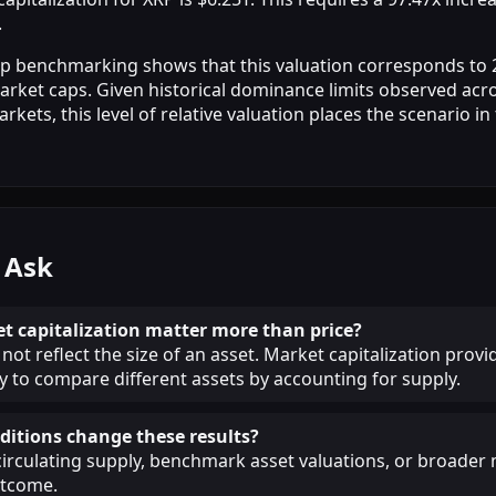
.
ap benchmarking shows that this valuation corresponds to
arket caps. Given historical dominance limits observed acro
ets, this level of relative valuation places the scenario in
 Ask
 capitalization matter more than price?
not reflect the size of an asset. Market capitalization provi
 to compare different assets by accounting for supply.
itions change these results?
circulating supply, benchmark asset valuations, or broade
utcome.