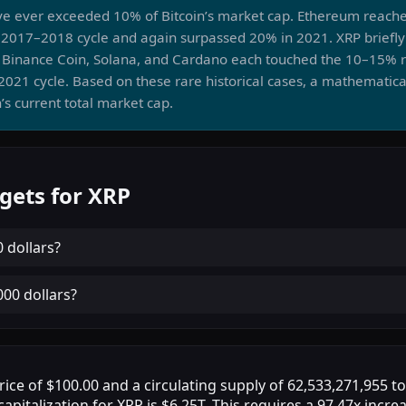
ve ever exceeded 10% of Bitcoin’s market cap. Ethereum reach
2017–2018 cycle and again surpassed 20% in 2021. XRP briefly
8. Binance Coin, Solana, and Cardano each touched the 10–15% r
2021 cycle. Based on these rare historical cases, a mathematica
’s current total market cap.
gets for XRP
0 dollars
?
000 dollars
?
rice of $100.00 and a circulating supply of 62,533,271,955 t
apitalization for XRP is $6.25T. This requires a 97.47x incre