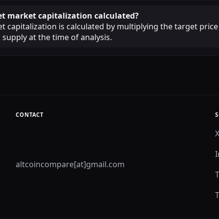
et market capitalization calculated?
 capitalization is calculated by multiplying the target price
 supply at the time of analysis.
CONTACT
S
altcoincompare[at]gmail.com