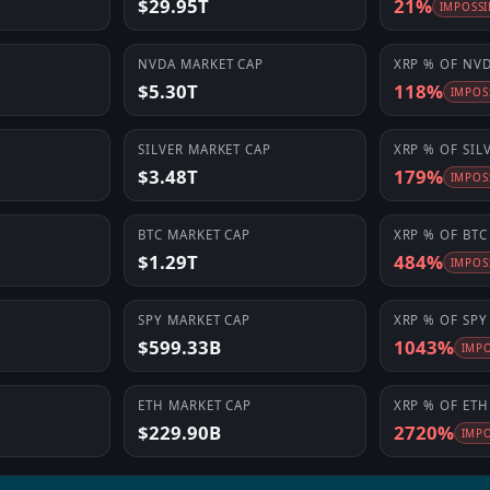
$29.95T
21%
IMPOSSI
NVDA
MARKET CAP
XRP
% OF
NV
$5.30T
118%
IMPOS
SILVER
MARKET CAP
XRP
% OF
SIL
$3.48T
179%
IMPOS
BTC
MARKET CAP
XRP
% OF
BTC
$1.29T
484%
IMPOS
SPY
MARKET CAP
XRP
% OF
SPY
$599.33B
1043%
IMPO
ETH
MARKET CAP
XRP
% OF
ETH
$229.90B
2720%
IMPO