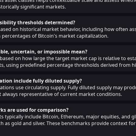
torically significant markets.
sibility thresholds determined?
ased on historical market behavior, including how often as
 percentages of Bitcoin's market capitalization.
ble, uncertain, or impossible mean?
 based on how large the target market cap is relative to est
, using predefined percentage thresholds derived from his
ation include fully diluted supply?
lations use circulating supply. Fully diluted supply may prod
ot always representative of current market conditions.
s are used for comparison?
 typically include Bitcoin, Ethereum, major equities, and g
 as gold and silver. These benchmarks provide context for 