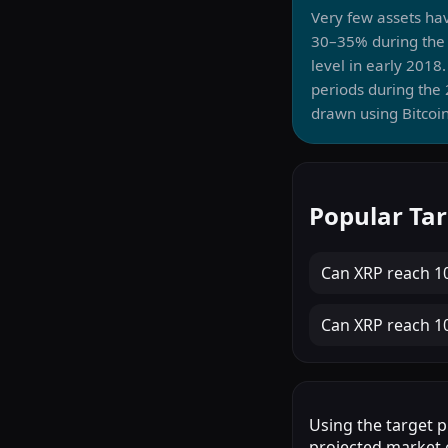
Very few assets ha
30–35% during the 
level in early 201
periods during the 
drawn using Bitcoin
Popular Tar
Can
XRP
reach
1
Can
XRP
reach
1
Using the target p
projected market c