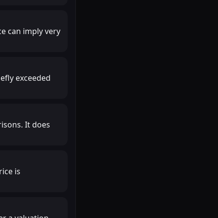
ce can imply very
iefly exceeded
isons. It does
ice is
r a valuation