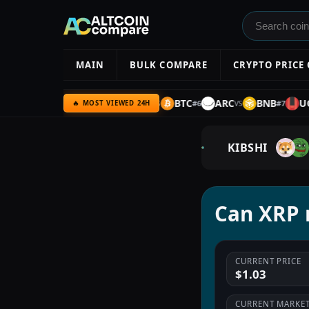
MAIN
BULK COMPARE
CRYPTO PRICE
YPE
AMZN
ULTIMA
BTC
ARC
BNB
UQC
#
5
#
6
#
7
VS
VS
VS
VS
🔥 MOST VIEWED 24H
KIBSHI
Can XRP r
CURRENT PRICE
$1.03
CURRENT MARKET