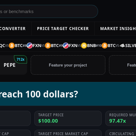
 CONVERTER
PRICE TARGET CHECKER
MARKET INSIGH
BTC
FXN
BTC
FXN
BNB
BTC
SILVER
#
8
#
9
#
10
VS
VS
VS
712x
PEPE
Feature your project
Feat
each 100 dollars?
TARGET PRICE
REQUIRED MU
$100.00
97.47x
 CAP
TARGET PRICE MARKET CAP
CIRCULATING