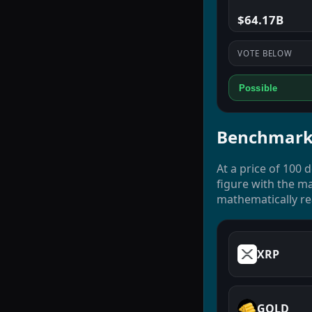
$64.17B
VOTE BELOW
Possible
Benchmark
At a price of 100 
figure with the ma
mathematically rea
XRP
GOLD