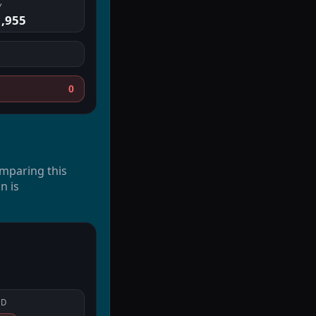
Y
1,955
0
omparing this
n is
LD