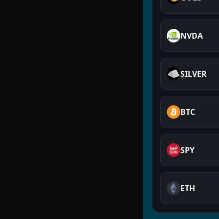
NVDA
SILVER
BTC
SPY
ETH