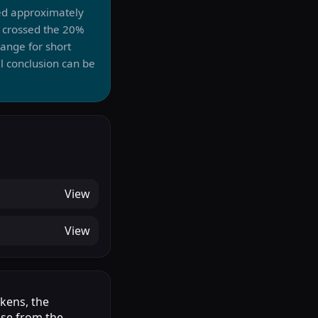
ed approximately
 crossed the 20%
ange for short
l conclusion can be
View
View
okens, the
ase from the