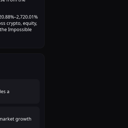
 20.88%–2,720.01%
ss crypto, equity,
 the Impossible
des a
r market growth