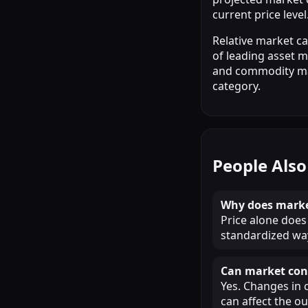
current price level
Relative market c
of leading asset m
and commodity mark
category.
People Also
Why does market
Price alone does 
standardized way
Can market cond
Yes. Changes in 
can affect the o