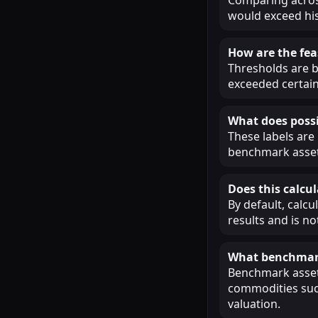
would exceed his
How are the fea
Thresholds are b
exceeded certain
What does possi
These labels are
benchmark assets
Does this calcul
By default, calcu
results and is n
What benchmark
Benchmark assets
commodities such
valuation.