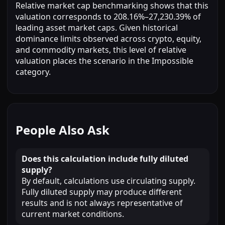
Relative market cap benchmarking shows that this
valuation corresponds to 208.16%–27,230.39% of
leading asset market caps. Given historical
dominance limits observed across crypto, equity,
and commodity markets, this level of relative
valuation places the scenario in the Impossible
category.
People Also Ask
Does this calculation include fully diluted
supply?
By default, calculations use circulating supply.
Fully diluted supply may produce different
results and is not always representative of
current market conditions.