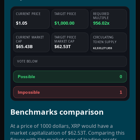
CURRENT PRICE
TARGET PRICE
REQUIRED
MULTIPLE
$1.05
$1,000.00
956.02x
CURRENT MARKET
TARGET PRICE
CIRCULATING
CAP
MARKET CAP
TOKEN SUPPLY
$65.43B
$62.53T
62,533,271,955
VOTE BELOW
0
Possible
1
Impossible
Benchmarks comparison
At a price of 1000 dollars, XRP would have a
market capitalization of $62.53T. Comparing this
figure with the market caps of leading assets