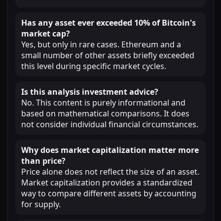
Has any asset ever exceeded 10% of Bitcoin's
market cap?
Yes, but only in rare cases. Ethereum and a
small number of other assets briefly exceeded
this level during specific market cycles.
Is this analysis investment advice?
No. This content is purely informational and
based on mathematical comparisons. It does
not consider individual financial circumstances.
Why does market capitalization matter more
than price?
Price alone does not reflect the size of an asset.
Market capitalization provides a standardized
way to compare different assets by accounting
for supply.