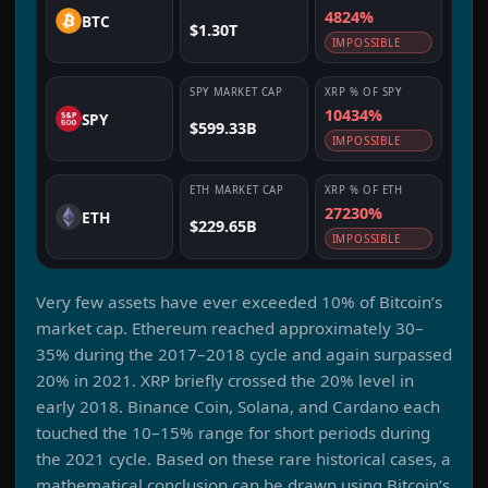
4824%
BTC
$1.30T
IMPOSSIBLE
SPY
MARKET CAP
XRP
% OF
SPY
10434%
SPY
$599.33B
IMPOSSIBLE
ETH
MARKET CAP
XRP
% OF
ETH
27230%
ETH
$229.65B
IMPOSSIBLE
Very few assets have ever exceeded 10% of Bitcoin’s
market cap. Ethereum reached approximately 30–
35% during the 2017–2018 cycle and again surpassed
20% in 2021. XRP briefly crossed the 20% level in
early 2018. Binance Coin, Solana, and Cardano each
touched the 10–15% range for short periods during
the 2021 cycle. Based on these rare historical cases, a
mathematical conclusion can be drawn using Bitcoin’s