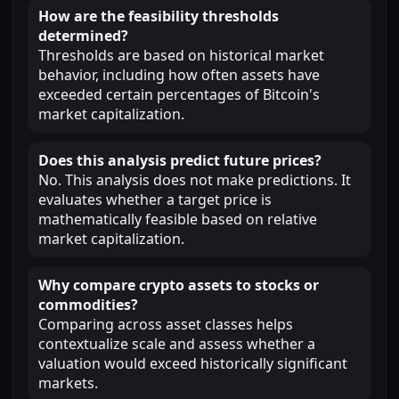
How are the feasibility thresholds
determined?
Thresholds are based on historical market
behavior, including how often assets have
exceeded certain percentages of Bitcoin's
market capitalization.
Does this analysis predict future prices?
No. This analysis does not make predictions. It
evaluates whether a target price is
mathematically feasible based on relative
market capitalization.
Why compare crypto assets to stocks or
commodities?
Comparing across asset classes helps
contextualize scale and assess whether a
valuation would exceed historically significant
markets.