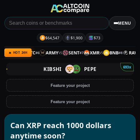
MENU
$64,547
$1,900
$73
SPX
BTC
ARMY
SENT
XMR
BNB
RAVE
#
6
#
7
#
8
VS
VS
VS
VS
🔥 HOT 24H
693x
KIBSHI
PEPE
Feature your project
Feature your project
Can XRP reach 1000 dollars
anytime soon?