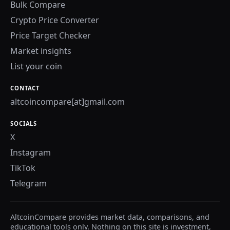
Bulk Compare
Crypto Price Converter
Price Target Checker
Market insights
List your coin
CONTACT
altcoincompare[at]gmail.com
SOCIALS
X
Instagram
TikTok
Telegram
AltcoinCompare provides market data, comparisons, and
educational tools only. Nothing on this site is investment,