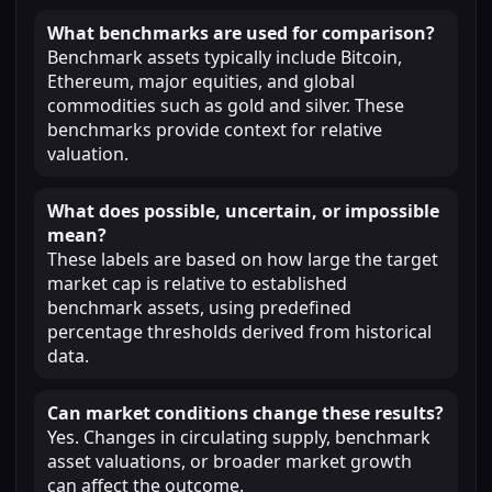
What benchmarks are used for comparison?
Benchmark assets typically include Bitcoin,
Ethereum, major equities, and global
commodities such as gold and silver. These
benchmarks provide context for relative
valuation.
What does possible, uncertain, or impossible
mean?
These labels are based on how large the target
market cap is relative to established
benchmark assets, using predefined
percentage thresholds derived from historical
data.
Can market conditions change these results?
Yes. Changes in circulating supply, benchmark
asset valuations, or broader market growth
can affect the outcome.