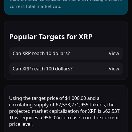
current total market cap.
Popular Targets for XRP
Can
XRP
reach
10 dollars
?
View
Can
XRP
reach
100 dollars
?
View
Using the target price of $1,000.00 and a
circulating supply of 62,533,271,955 tokens, the
projected market capitalization for XRP is $62.53T.
This requires a 956.02x increase from the current
price level.