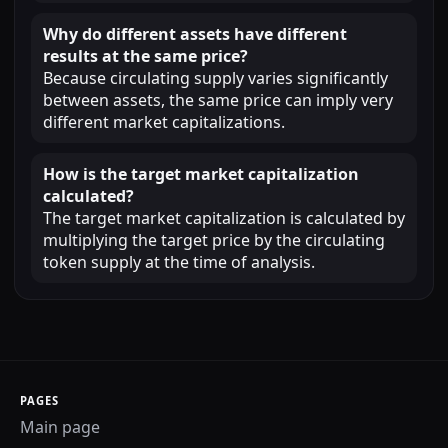
Why do different assets have different
results at the same price?
Because circulating supply varies significantly
between assets, the same price can imply very
different market capitalizations.
How is the target market capitalization
calculated?
The target market capitalization is calculated by
multiplying the target price by the circulating
token supply at the time of analysis.
PAGES
Main page