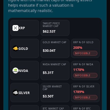
helps evaluate if such a valuation is
mathematically realistic.
TARGET PRICE
MARKET CAP
XRP
$62.53T
GOLD
MARKET CAP
XRP
% OF
GOLD
208%
GOLD
$30.04T
IMPOSSIBLE
NVDA
MARKET CAP
XRP
% OF
NVDA
1178%
NVDA
$5.31T
IMPOSSIBLE
SILVER
MARKET
XRP
% OF
SILVER
CAP
1789%
SILVER
$3.50T
IMPOSSIBLE
BTC
MARKET CAP
XRP
% OF
BTC