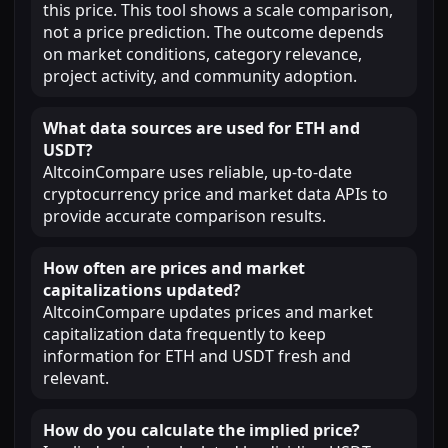
this price. This tool shows a scale comparison,
not a price prediction. The outcome depends
on market conditions, category relevance,
project activity, and community adoption.
What data sources are used for ETH and
USDT?
AltcoinCompare uses reliable, up-to-date
cryptocurrency price and market data APIs to
provide accurate comparison results.
How often are prices and market
capitalizations updated?
AltcoinCompare updates prices and market
capitalization data frequently to keep
information for ETH and USDT fresh and
relevant.
How do you calculate the implied price?