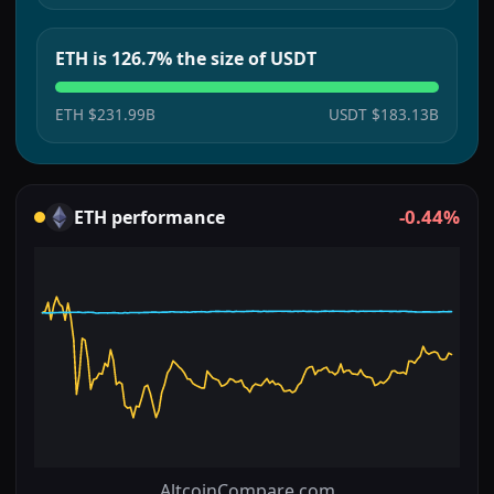
ETH is 126.7% the size of USDT
ETH
$231.99B
USDT
$183.13B
-0.44%
ETH
performance
AltcoinCompare.com