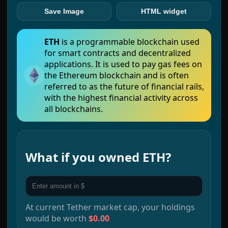
Save Image
HTML widget
ETH
is a programmable blockchain used
for smart contracts and decentralized
applications. It is used to pay gas fees on
the Ethereum blockchain and is often
referred to as the future of financial rails,
with the highest financial activity across
all blockchains.
What if you owned
ETH
?
At current
Tether
market cap, your holdings
would be worth
$0.00