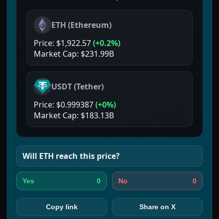
ETH
(
Ethereum
)
Price:
$1,922.57
(
+0.2%
)
Market Cap:
$231.99B
USDT
(
Tether
)
Price:
$0.999387
(
+0%
)
Market Cap:
$183.13B
Will
ETH
reach this price?
0
0
Yes
No
Copy link
Share on X