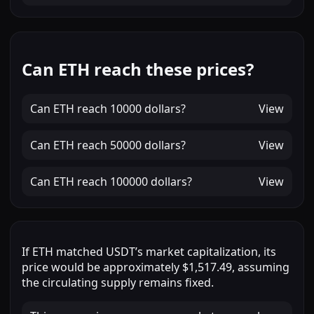
Can ETH reach these prices?
Can
ETH
reach
10000 dollars
?
View
Can
ETH
reach
50000 dollars
?
View
Can
ETH
reach
100000 dollars
?
View
If
ETH
matched
USDT
’s market capitalization, its
price would be approximately
$1,517.49
, assuming
the circulating supply remains fixed.