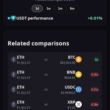
1d
1w
1m
6m
+0.01%
USDT
performance
Related comparisons
ETH
BTC
VS
6x
$1,922.57
$65,063.00
ETH
BNB
VS
0.35x
$1,922.57
$604.85
ETH
USDC
VS
0.31x
$1,922.57
$0.999623
ETH
XRP
VS
0.28x
$1,922.57
$1.05