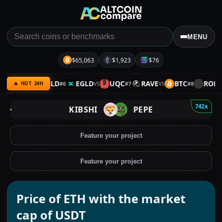
MENU
$65,063
$1,923
$76
XRP
GOLD
EGLD
UQC
RAVE
BTC
ROLL
#
6
#
7
#
8
VS
VS
VS
VS
🔥 HOT 24H
742x
KIBSHI
PEPE
Feature your project
Feature your project
Price of ETH with the market
cap of USDT