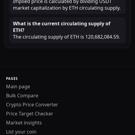
Implied price is calculated by dividing USDT
market capitalization by ETH circulating supply.
What is the current circulating supply of
ETH?
The circulating supply of ETH is 120,682,084.59.
PAGES
Main page
Bulk Compare
Crypto Price Converter
Price Target Checker
Market insights
List your coin