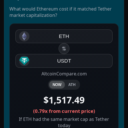
What would Ethereum cost if it matched Tether
market capitalization?
ETH
⇅
USDT
AltcoinCompare.com
NOW
ATH
$1,517.49
(
0.79x
from current price)
If ETH had the same market cap as Tether
today