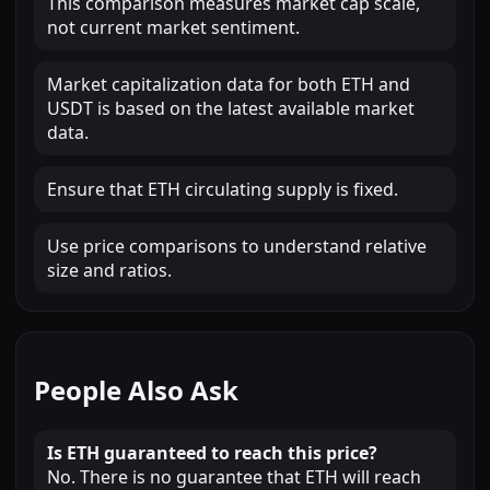
This comparison measures market cap scale,
not current market sentiment.
Market capitalization data for both ETH and
USDT is based on the latest available market
data.
Ensure that ETH circulating supply is fixed.
Use price comparisons to understand relative
size and ratios.
People Also Ask
Is ETH guaranteed to reach this price?
No. There is no guarantee that ETH will reach