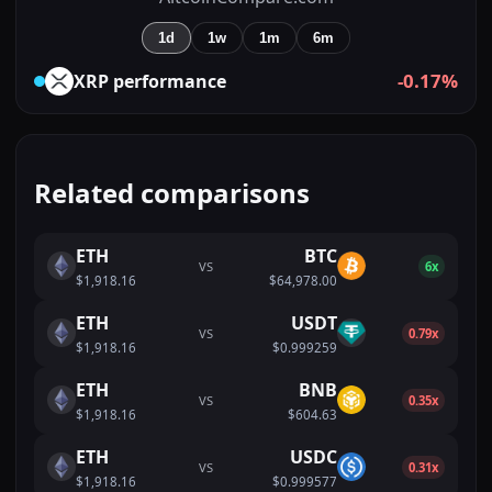
1d
1w
1m
6m
-0.17%
XRP
performance
Related comparisons
ETH
BTC
VS
6x
$1,918.16
$64,978.00
ETH
USDT
VS
0.79x
$1,918.16
$0.999259
ETH
BNB
VS
0.35x
$1,918.16
$604.63
ETH
USDC
VS
0.31x
$1,918.16
$0.999577