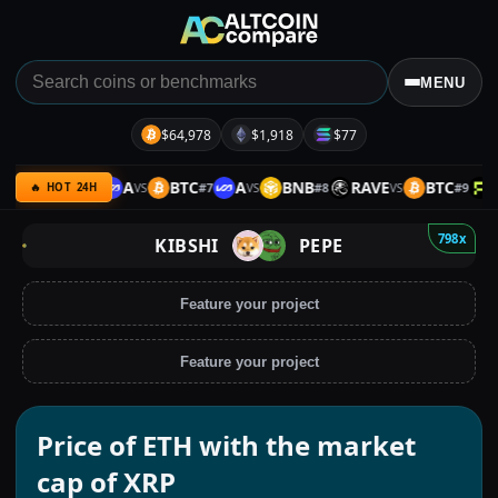
MENU
$64,978
$1,918
$77
B
ETH
A
BTC
A
BNB
RAVE
BTC
P
#
6
#
7
#
8
#
9
VS
VS
VS
VS
🔥 HOT 24H
798x
KIBSHI
PEPE
Feature your project
Feature your project
Price of ETH with the market
cap of XRP