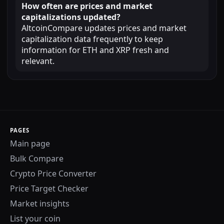
How often are prices and market
capitalizations updated?
AltcoinCompare updates prices and market
capitalization data frequently to keep
information for ETH and XRP fresh and
relevant.
PAGES
Main page
Bulk Compare
Crypto Price Converter
Price Target Checker
Market insights
List your coin