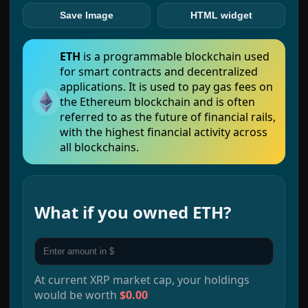
Save Image
HTML widget
ETH
is a programmable blockchain used
for smart contracts and decentralized
applications. It is used to pay gas fees on
the Ethereum blockchain and is often
referred to as the future of financial rails,
with the highest financial activity across
all blockchains.
What if you owned
ETH
?
At current
XRP
market cap, your holdings
would be worth
$0.00