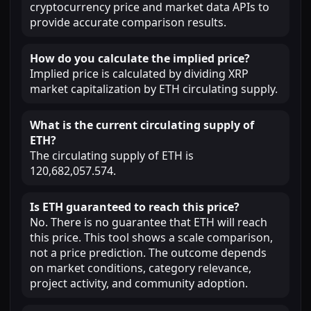
cryptocurrency price and market data APIs to
provide accurate comparison results.
How do you calculate the implied price?
Implied price is calculated by dividing XRP
market capitalization by ETH circulating supply.
What is the current circulating supply of
ETH?
The circulating supply of ETH is
120,682,057.574.
Is ETH guaranteed to reach this price?
No. There is no guarantee that ETH will reach
this price. This tool shows a scale comparison,
not a price prediction. The outcome depends
on market conditions, category relevance,
project activity, and community adoption.