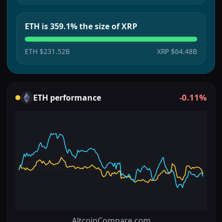
ETH is 359.1% the size of XRP
ETH
$231.52B
XRP
$64.48B
-0.11%
ETH
performance
AltcoinCompare.com