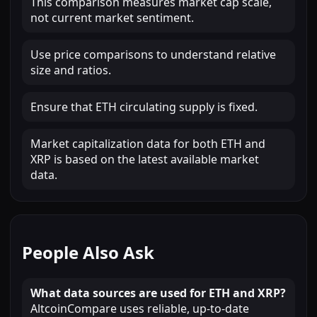
This comparison measures market cap scale,
not current market sentiment.
Use price comparisons to understand relative
size and ratios.
Ensure that ETH circulating supply is fixed.
Market capitalization data for both ETH and
XRP is based on the latest available market
data.
People Also Ask
What data sources are used for ETH and XRP?
AltcoinCompare uses reliable, up-to-date