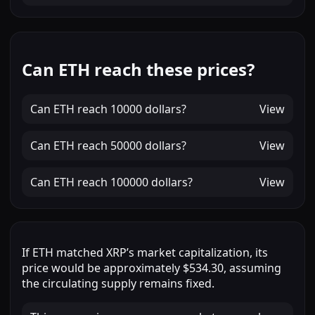
Can ETH reach these prices?
Can
ETH
reach
10000 dollars
?
View
Can
ETH
reach
50000 dollars
?
View
Can
ETH
reach
100000 dollars
?
View
If
ETH
matched
XRP
’s market capitalization, its
price would be approximately
$534.30
, assuming
the circulating supply remains fixed.