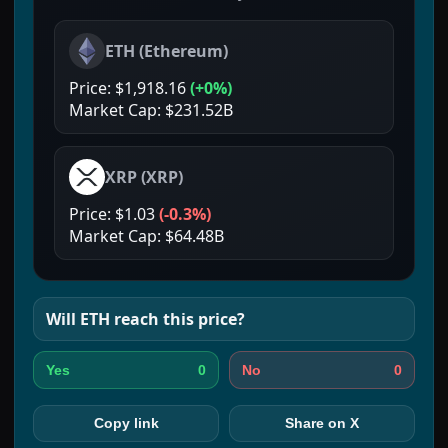
ETH
(
Ethereum
)
Price:
$1,918.16
(
+0%
)
Market Cap:
$231.52B
XRP
(
XRP
)
Price:
$1.03
(
-0.3%
)
Market Cap:
$64.48B
Will
ETH
reach this price?
0
0
Yes
No
Copy link
Share on X