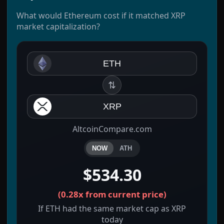
What would Ethereum cost if it matched XRP
market capitalization?
ETH
⇅
XRP
AltcoinCompare.com
NOW
ATH
$534.30
(
0.28x
from current price)
If ETH had the same market cap as XRP
today