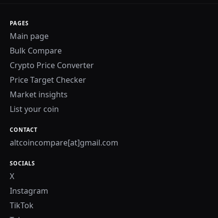
PAGES
Main page
Bulk Compare
Crypto Price Converter
Price Target Checker
Market insights
List your coin
CONTACT
altcoincompare[at]gmail.com
SOCIALS
X
Instagram
TikTok