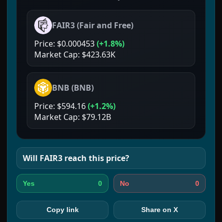
FAIR3
(
Fair and Free
)
Price:
$0.000453
(
+1.8%
)
Market Cap:
$423.63K
BNB
(
BNB
)
Price:
$594.16
(
+1.2%
)
Market Cap:
$79.12B
Will
FAIR3
reach this price?
0
0
Yes
No
Copy link
Share on X