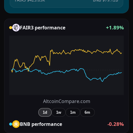
+1.89%
FAIR3
performance
AltcoinCompare.com
1d
1w
1m
6m
-0.28%
BNB
performance