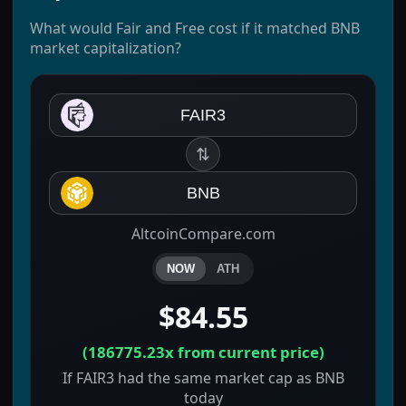
What would Fair and Free cost if it matched BNB
market capitalization?
FAIR3
⇅
BNB
AltcoinCompare.com
NOW
ATH
$84.55
(
186775.23x
from current price)
If FAIR3 had the same market cap as BNB
today