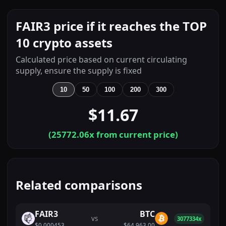
FAIR3 price if it reaches the TOP
10 crypto assets
Calculated price based on current circulating
supply, ensure the supply is fixed
10
50
100
200
300
$11.67
(
25772.06
x from current price)
Related comparisons
FAIR3
BTC
VS
3077334x
$0.000453
$64,963.00