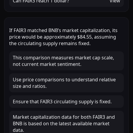
Can
FAIR3
reach
1 dollar
?
View
If
FAIR3
matched
BNB
’s market capitalization, its
price would be approximately
$84.55
, assuming
the circulating supply remains fixed.
This comparison measures market cap scale,
not current market sentiment.
Use price comparisons to understand relative
size and ratios.
Ensure that FAIR3 circulating supply is fixed.
Market capitalization data for both FAIR3 and
BNB is based on the latest available market
data.