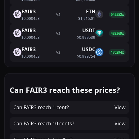
FAIR3
ETH
VS
545552x
$0.000453
$1,915.01
FAIR3
USDT
VS
432369x
$0.000453
$0.999539
FAIR3
USDC
VS
170294x
$0.000453
$0.999754
Can FAIR3 reach these prices?
Can
FAIR3
reach
1 cent
?
View
Can
FAIR3
reach
10 cents
?
View