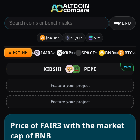
MENU
$64,963
$1,915
$75
AVE
BTC
FAIR3
XRP
SPACE
BNB
BTC
S
#
6
#
7
#
8
VS
VS
VS
VS
🔥 HOT 24H
717x
KIBSHI
PEPE
Feature your project
Feature your project
Price of FAIR3 with the market
cap of BNB