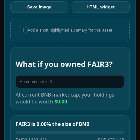
Save Image
HTML widget
!
Add a short highlighted summary for this asset
What if you owned
FAIR3
?
At current
BNB
market cap, your holdings
would be worth
$0.00
FAIR3 is 0.00% the size of BNB
FAIR3
$423.63K
BNB
$79.12B