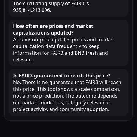
The circulating supply of FAIR3 is
935,814,213.096.
How often are prices and market
capitalizations updated?
AltcoinCompare updates prices and market
capitalization data frequently to keep
information for FAIR3 and BNB fresh and
relevant.
Is FAIR3 guaranteed to reach this price?
No. There is no guarantee that FAIR3 will reach
this price. This tool shows a scale comparison,
not a price prediction. The outcome depends
on market conditions, category relevance,
project activity, and community adoption.