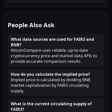
People Also Ask
What data sources are used for FAIR3 and
BNB?
AltcoinCompare uses reliable, up-to-date
cryptocurrency price and market data APIs to
provide accurate comparison results.
How do you calculate the implied price?
Implied price is calculated by dividing BNB
market capitalization by FAIR3 circulating
supply.
What is the current circulating supply of
FAIR3?