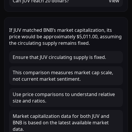
Can
JUV
reach
20 dollars
?
View
If
JUV
matched
BNB
’s market capitalization, its
price would be approximately
$5,011.00
, assuming
the circulating supply remains fixed.
Ensure that JUV circulating supply is fixed.
This comparison measures market cap scale,
not current market sentiment.
Use price comparisons to understand relative
size and ratios.
Market capitalization data for both JUV and
BNB is based on the latest available market
data.