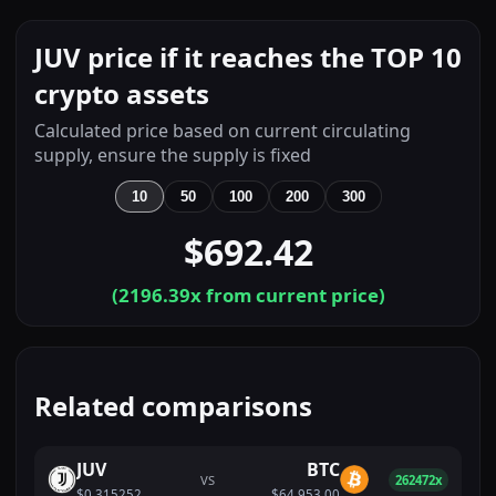
JUV price if it reaches the TOP 10
crypto assets
Calculated price based on current circulating
supply, ensure the supply is fixed
10
50
100
200
300
$692.42
(
2196.39
x from current price)
Related comparisons
JUV
BTC
VS
262472x
$0.315252
$64,953.00