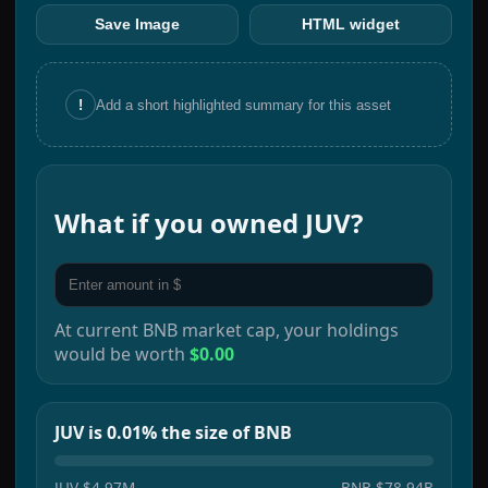
Save Image
HTML widget
!
Add a short highlighted summary for this asset
What if you owned
JUV
?
At current
BNB
market cap, your holdings
would be worth
$0.00
JUV is 0.01% the size of BNB
JUV
$4.97M
BNB
$78.94B