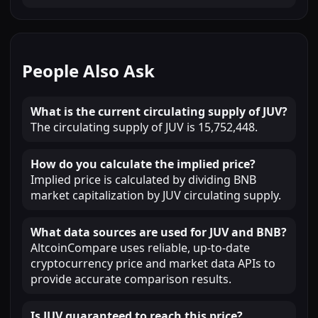
People Also Ask
What is the current circulating supply of JUV?
The circulating supply of JUV is 15,752,448.
How do you calculate the implied price?
Implied price is calculated by dividing BNB
market capitalization by JUV circulating supply.
What data sources are used for JUV and BNB?
AltcoinCompare uses reliable, up-to-date
cryptocurrency price and market data APIs to
provide accurate comparison results.
Is JUV guaranteed to reach this price?