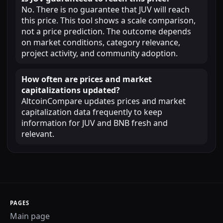
No. There is no guarantee that JUV will reach
this price. This tool shows a scale comparison,
not a price prediction. The outcome depends
on market conditions, category relevance,
project activity, and community adoption.
How often are prices and market
capitalizations updated?
AltcoinCompare updates prices and market
capitalization data frequently to keep
information for JUV and BNB fresh and
relevant.
PAGES
Main page