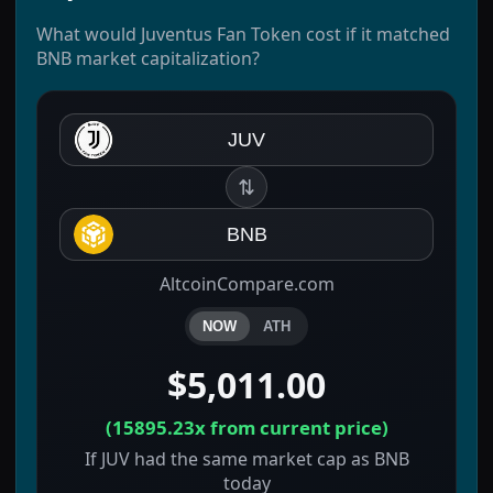
What would Juventus Fan Token cost if it matched
BNB market capitalization?
JUV
⇅
BNB
AltcoinCompare.com
NOW
ATH
$5,011.00
(
15895.23x
from current price)
If JUV had the same market cap as BNB
today