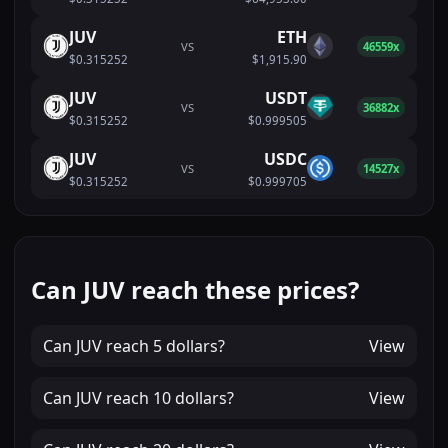
JUV
ETH
VS
46559x
$0.315252
$1,915.90
JUV
USDT
VS
36882x
$0.315252
$0.999505
JUV
USDC
VS
14527x
$0.315252
$0.999705
Can JUV reach these prices?
Can
JUV
reach
5 dollars
?
View
Can
JUV
reach
10 dollars
?
View