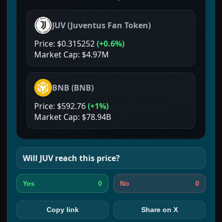
JUV
(
Juventus Fan Token
)
Price:
$0.315252
(
+0.6%
)
Market Cap:
$4.97M
BNB
(
BNB
)
Price:
$592.76
(
+1%
)
Market Cap:
$78.94B
Will
JUV
reach this price?
0
0
Yes
No
Copy link
Share on X