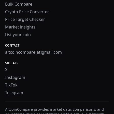
Bulk Compare
Crypto Price Converter
Price Target Checker
Market insights
List your coin
CONTACT
altcoincompare[at]gmail.com
SOCIALS
X
Instagram
TikTok
Telegram
AltcoinCompare provides market data, comparisons, and