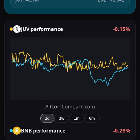
-0.15%
JUV
performance
AltcoinCompare.com
1d
1w
1m
6m
-0.28%
BNB
performance