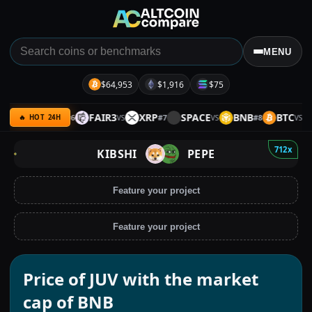
MENU
$64,953
$1,916
$75
AVE
BTC
FAIR3
XRP
SPACE
BNB
BTC
S
#
6
#
7
#
8
VS
VS
VS
VS
🔥 HOT 24H
712x
KIBSHI
PEPE
Feature your project
Feature your project
Price of JUV with the market
cap of BNB