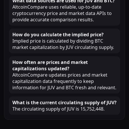
What data sources are used for JUV and BTC?
AltcoinCompare uses reliable, up-to-date
cryptocurrency price and market data APIs to
provide accurate comparison results.
How do you calculate the implied price?
Implied price is calculated by dividing BTC
market capitalization by JUV circulating supply.
How often are prices and market
capitalizations updated?
AltcoinCompare updates prices and market
capitalization data frequently to keep
information for JUV and BTC fresh and relevant.
What is the current circulating supply of JUV?
The circulating supply of JUV is 15,752,448.