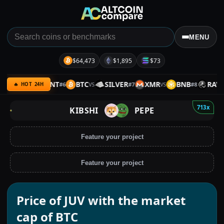
MENU
$64,473
$1,895
$73
ARMY
SENT
BTC
SILVER
XMR
BNB
RAVE
#
6
#
7
#
8
VS
VS
VS
V
🔥 HOT 24H
713x
KIBSHI
PEPE
Feature your project
Feature your project
Price of JUV with the market
cap of BTC