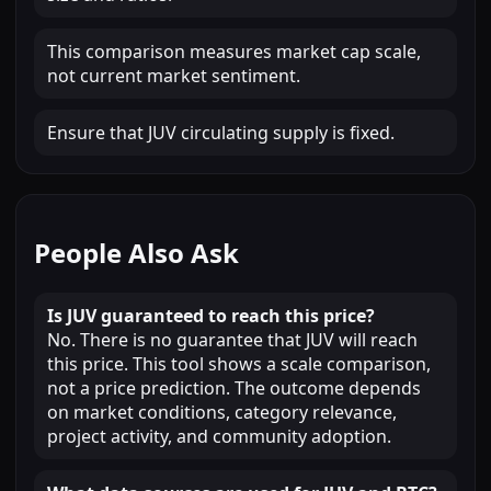
This comparison measures market cap scale,
not current market sentiment.
Ensure that JUV circulating supply is fixed.
People Also Ask
Is JUV guaranteed to reach this price?
No. There is no guarantee that JUV will reach
this price. This tool shows a scale comparison,
not a price prediction. The outcome depends
on market conditions, category relevance,
project activity, and community adoption.