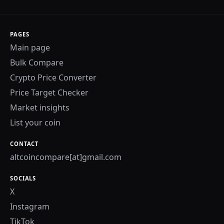
PAGES
Main page
Bulk Compare
Crypto Price Converter
Price Target Checker
Market insights
List your coin
CONTACT
altcoincompare[at]gmail.com
SOCIALS
X
Instagram
TikTok