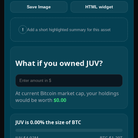
Save Image
HTML widget
!
Add a short highlighted summary for this asset
What if you owned
JUV
?
At current
Bitcoin
market cap, your holdings
would be worth
$0.00
JUV is 0.00% the size of BTC
JUV
$4.92M
BTC
$1.29T