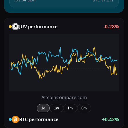
-0.28%
JUV
performance
AltcoinCompare.com
1d
1w
1m
6m
+0.42%
BTC
performance