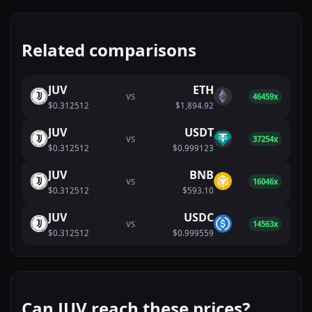
Related comparisons
JUV
ETH
VS
46459x
$0.312512
$1,894.92
JUV
USDT
VS
37254x
$0.312512
$0.999123
JUV
BNB
VS
16046x
$0.312512
$593.10
JUV
USDC
VS
14563x
$0.312512
$0.999559
Can JUV reach these prices?