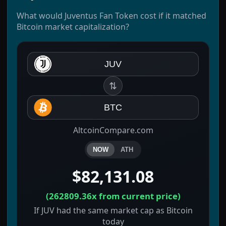
What would Juventus Fan Token cost if it matched
Bitcoin market capitalization?
JUV
⇅
BTC
AltcoinCompare.com
NOW
ATH
$82,131.08
(
262809.36x
from current price)
If JUV had the same market cap as Bitcoin
today