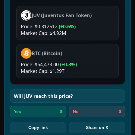
JUV
(
Juventus Fan Token
)
Price:
$0.312512
(
+0.6%
)
Market Cap:
$4.92M
BTC
(
Bitcoin
)
Price:
$64,473.00
(
+0.3%
)
Market Cap:
$1.29T
Will
JUV
reach this price?
0
0
Yes
No
Copy link
Share on X