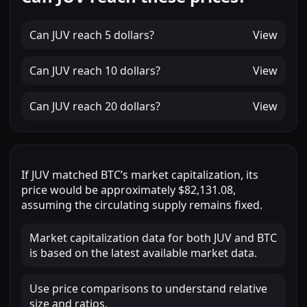
Can
JUV
reach
5 dollars
?
View
Can
JUV
reach
10 dollars
?
View
Can
JUV
reach
20 dollars
?
View
If
JUV
matched
BTC
’s market capitalization, its
price would be approximately
$82,131.08
,
assuming the circulating supply remains fixed.
Market capitalization data for both JUV and BTC
is based on the latest available market data.
Use price comparisons to understand relative
size and ratios.