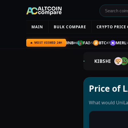
MAIN
BULK COMPARE
CRYPTO PRICE
IOTA
BTC
IOTA
BNB
FAI
BTC
MERL
#
5
#
6
#
7
VS
VS
VS
VS
🔥 MOST VIEWED 24H
KIBSHI
Price of 
What would UniLay