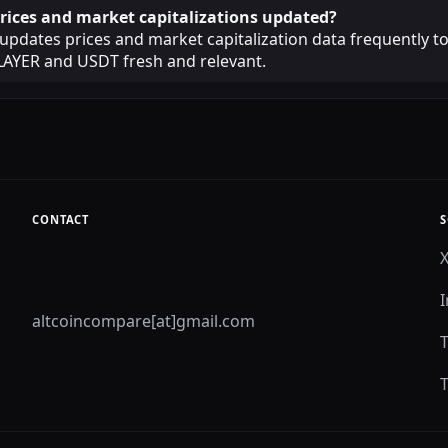
rices and market capitalizations updated?
pdates prices and market capitalization data frequently t
LAYER and USDT fresh and relevant.
CONTACT
S
altcoincompare[at]gmail.com