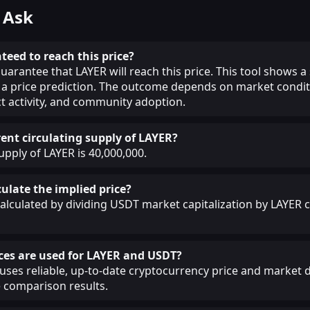
 Ask
teed to reach this price?
uarantee that LAYER will reach this price. This tool shows a
a price prediction. The outcome depends on market condit
ct activity, and community adoption.
rent circulating supply of LAYER?
upply of LAYER is 40,000,000.
ulate the implied price?
calculated by dividing USDT market capitalization by LAYER c
ces are used for LAYER and USDT?
ses reliable, up-to-date cryptocurrency price and market d
 comparison results.