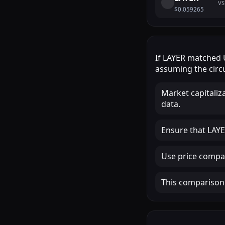
VS
$0.059265
If
LAYER
matched
assuming the circu
Market capitaliz
data.
Ensure that LAYER
Use price compar
This comparison