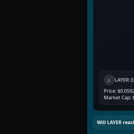
LAYER
(
L
Price:
$0.059
Market Cap:
Will
LAYER
reach