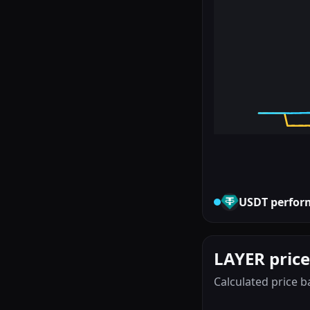
USDT
perfor
LAYER price
Calculated price b