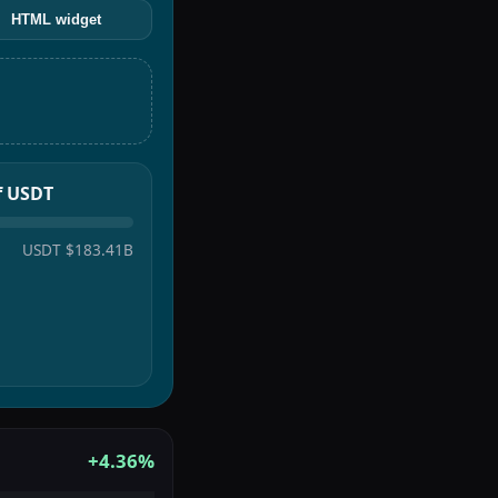
HTML widget
of USDT
USDT
$183.41B
+4.36%