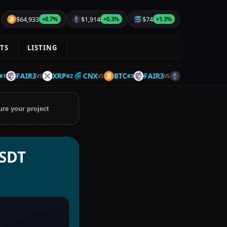
$64,933
$1,914
$74
+0.7%
+0.3%
+1.3%
TS
LISTING
FAIR3
XRP
CNX
BTC
FAIR3
ETH
IOTA
#
2
#
3
#
4
VS
VS
VS
VS
ure your project
USDT