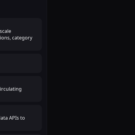
 scale
ions, category
irculating
ata APIs to