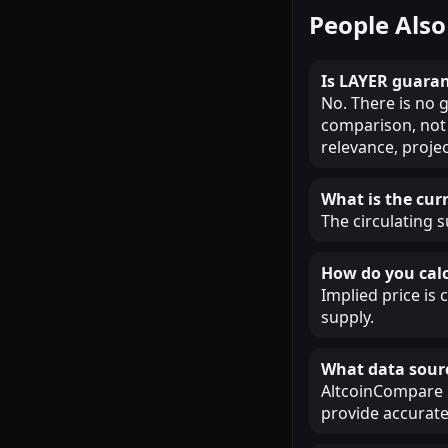
People Also
Is LAYER guaran
No. There is no g
comparison, not 
relevance, proje
What is the cur
The circulating s
How do you calc
Implied price is 
supply.
What data sour
AltcoinCompare u
provide accurate