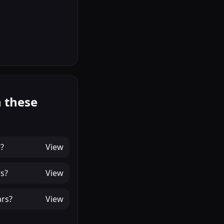
 these
r
?
View
rs
?
View
ars
?
View