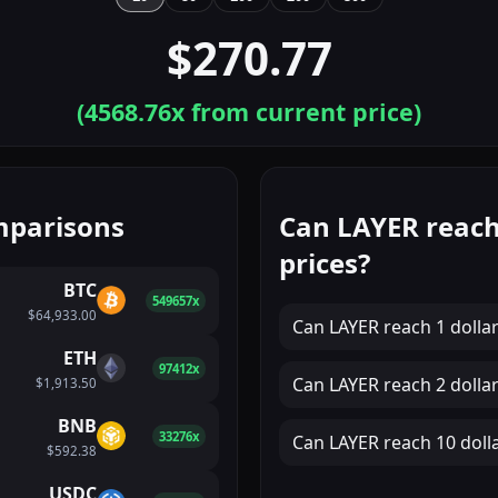
$270.77
(
4568.76
x from current price)
mparisons
Can LAYER reach
prices?
BTC
549657x
$64,933.00
Can
LAYER
reach
1 dolla
ETH
97412x
Can
LAYER
reach
2 dolla
$1,913.50
BNB
33276x
Can
LAYER
reach
10 doll
$592.38
USDC