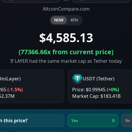
AltcoinCompare.com
NOW
ATH
$4,585.13
(
77366.66x
from current price)
If LAYER had the same market cap as Tether today
UniLayer
)
USDT
(
Tether
)
265
(
-1.5%
)
Price:
$0.99945
(
+0%
)
$2.37M
Market Cap:
$183.41B
 this price?
0
Yes
No