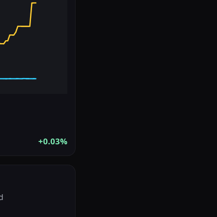
+0.03%
d