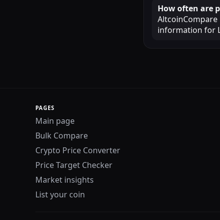
How often are p
AltcoinCompare u
information for 
PAGES
Main page
Bulk Compare
Crypto Price Converter
Price Target Checker
Market insights
List your coin