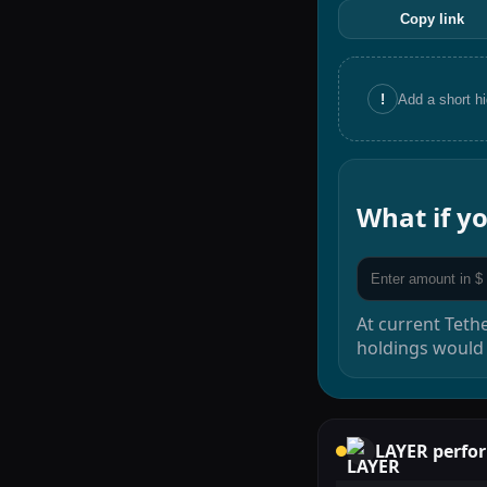
Copy link
!
Add a short h
What if 
At current
Teth
holdings would
LAYER
perfo