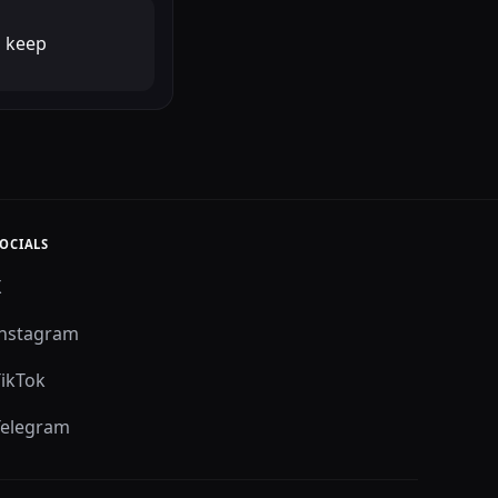
o keep
OCIALS
X
Instagram
TikTok
Telegram