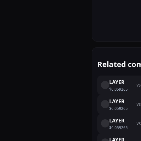
Related co
LAYER
VS
$0.059265
LAYER
VS
$0.059265
LAYER
VS
$0.059265
LAYER