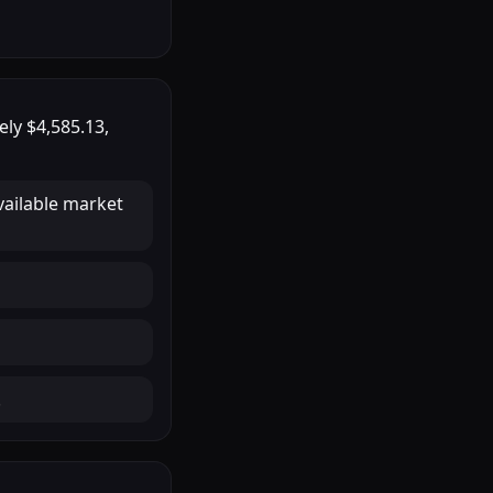
tely
$4,585.13
,
vailable market
.