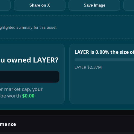
Share on X
Save Image
ighlighted summary for this asset
LAYER is 0.00% the size 
you owned
LAYER
?
LAYER
$2.37M
er
market cap, your
 be worth
$0.00
rmance