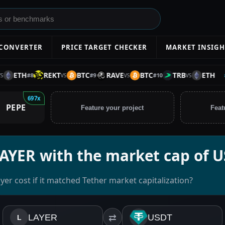
 CONVERTER
PRICE TARGET CHECKER
MARKET INSIGH
ETH
REKT
BTC
RAVE
BTC
TRB
ETH
#
1
#
8
#
9
#
10
VS
VS
VS
697x
PEPE
Feature your project
Feat
LAYER with the market cap of 
er cost if it matched Tether market capitalization?
LAYER
⇄
USDT
L