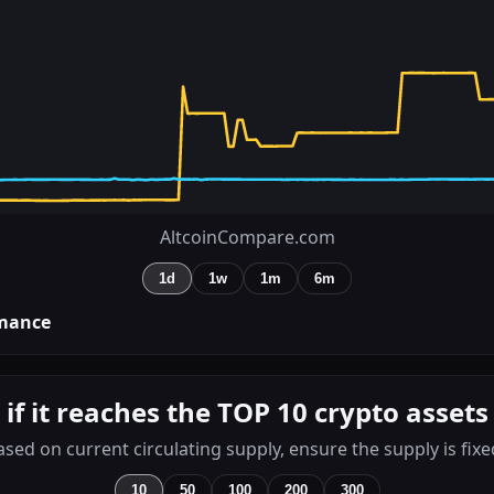
AltcoinCompare.com
1d
1w
1m
6m
mance
 if it reaches the TOP 10 crypto assets
ased on current circulating supply, ensure the supply is fixe
10
50
100
200
300