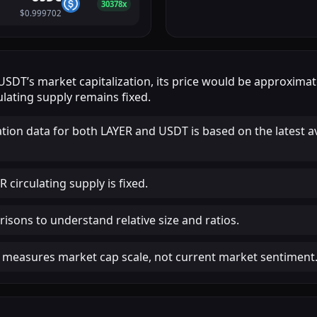
30378x
$0.999702
USDT
’s market capitalization, its price would be approxima
lating supply remains fixed.
ation data for both LAYER and USDT is based on the latest a
 circulating supply is fixed.
isons to understand relative size and ratios.
 measures market cap scale, not current market sentiment