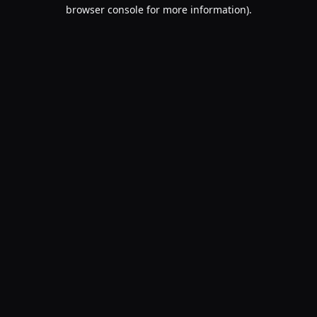
browser console for more information).