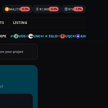
$64,273
$1,900
$73
-0.3%
-0.4%
-1.9%
TS
LISTING
UDS
UNC
EGLD
UQC
AXCNH
BTC
#
1
#
2
#
3
#
4
VS
VS
VS
ure your project
n?