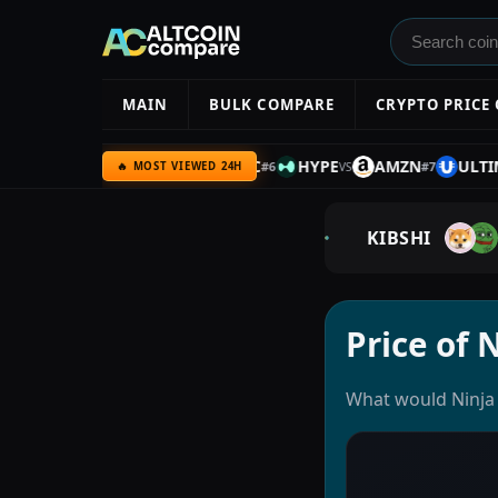
MAIN
BULK COMPARE
CRYPTO PRICE
C
SILVER
UQC
BTC
HYPE
AMZN
ULTIMA
#
5
#
6
#
7
VS
VS
VS
V
🔥 MOST VIEWED 24H
KIBSHI
Price of 
What would Ninja 