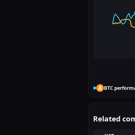
BTC
perform
Related co