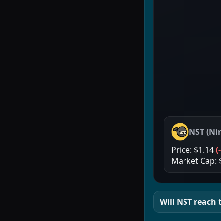
NST
(
Ni
Price:
$1.14
(
Market Cap:
Will
NST
reach t