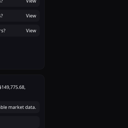
s
?
View
s
?
View
rs
?
View
$149,775.68
,
able market data.