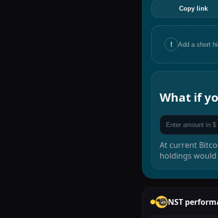
Copy link
!
Add a short h
What if 
At current
Bitco
holdings would
NST
perform