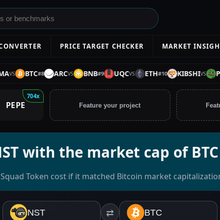
 CONVERTER
PRICE TARGET CHECKER
MARKET INSIGH
BTC
ARC
BNB
UQC
ETH
KIBSHI
PEPE
#
8
#
9
#
10
S
VS
VS
VS
704x
PEPE
Feature your project
Feat
NST with the market cap of BTC
Squad Token cost if it matched Bitcoin market capitalizatio
NST
⇄
BTC