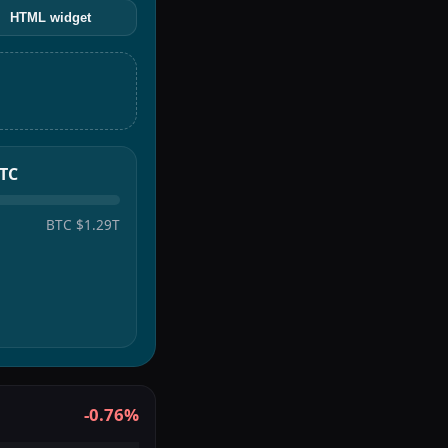
HTML widget
BTC
BTC
$1.29T
-0.76%