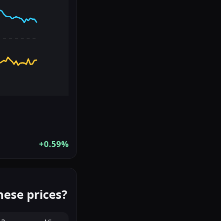
+0.59%
hese prices?