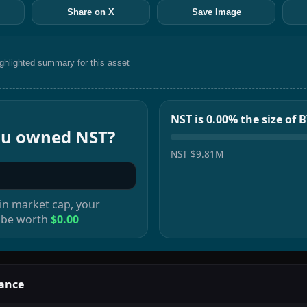
Share on X
Save Image
ighlighted summary for this asset
NST is 0.00% the size of 
you owned
NST
?
NST
$9.81M
in
market cap, your
 be worth
$0.00
ance