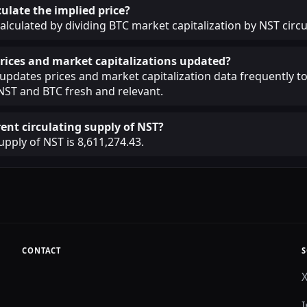
ulate the implied price?
calculated by dividing BTC market capitalization by NST circu
rices and market capitalizations updated?
pdates prices and market capitalization data frequently t
NST and BTC fresh and relevant.
rent circulating supply of NST?
upply of NST is 8,611,274.43.
CONTACT
S