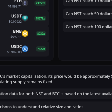
ETH
Can
NST
reach
10 dollar
23353x
$1,899.71
Can
NST
reach
50 dollar
USDT
18679x
$0.99922
Can
NST
reach
100 dolla
BNB
8032x
$592.11
USDC
7322x
$0.999603
TC
’s market capitalization, its price would be approximately
lating supply remains fixed.
ation data for both NST and BTC is based on the latest avail
isons to understand relative size and ratios.