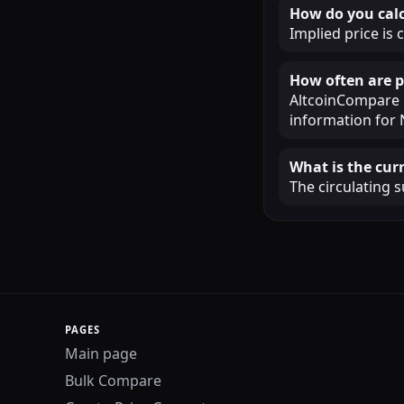
How do you calc
Implied price is 
How often are p
AltcoinCompare u
information for 
What is the cur
The circulating s
PAGES
Main page
Bulk Compare