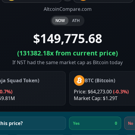
AltcoinCompare.com
NOW
ATH
$149,775.68
(
131382.18x
from current price)
If NST had the same market cap as Bitcoin today
nja Squad Token
)
BTC
(
Bitcoin
)
-0.7%
)
Price:
$64,273.00
(
-0.3%
)
$9.81M
Market Cap:
$1.29T
his price?
0
Yes
No