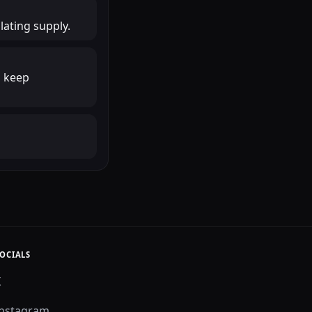
lating supply.
o keep
OCIALS
X
Instagram