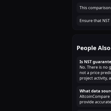
This comparison
Ensure that NST c
People Also
Is NST guarante
No. There is no 
not a price pred
project activity
What data sourc
AltcoinCompare u
provide accurate