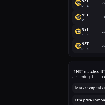
NST
VS
$1.14
NST
VS
$1.14
NST
VS
$1.14
NST
VS
$1.14
If
NST
matched
B
assuming the circu
Market capitaliz
Use price compar