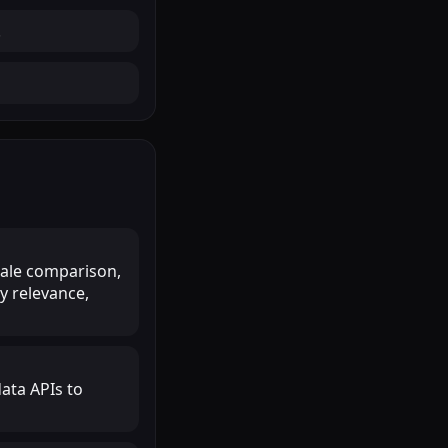
.
scale comparison,
y relevance,
ata APIs to