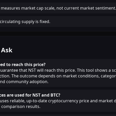
 measures market cap scale, not current market sentiment
irculating supply is fixed.
 Ask
ed to reach this price?
guarantee that NST will reach this price. This tool shows a 
iction. The outcome depends on market conditions, categor
, and community adoption.
es are used for NST and BTC?
ses reliable, up-to-date cryptocurrency price and market d
 comparison results.