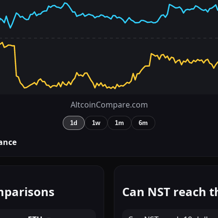
AltcoinCompare.com
1d
1w
1m
6m
ance
mparisons
Can NST reach t