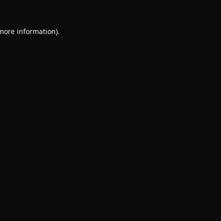
 more information).