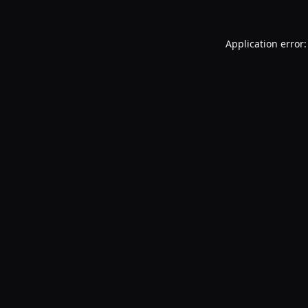
Application error: