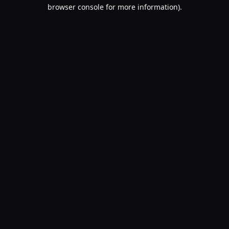
browser console for more information).