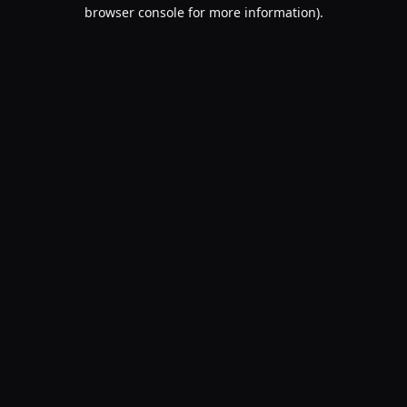
browser console for more information).