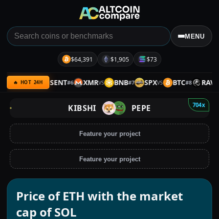
MENU
$64,391
$1,905
$73
ARMY
SENT
XMR
BNB
SPX
BTC
RAVE
#
6
#
7
#
8
VS
VS
VS
VS
🔥 HOT 24H
704x
KIBSHI
PEPE
Feature your project
Feature your project
Price of ETH with the market
cap of SOL