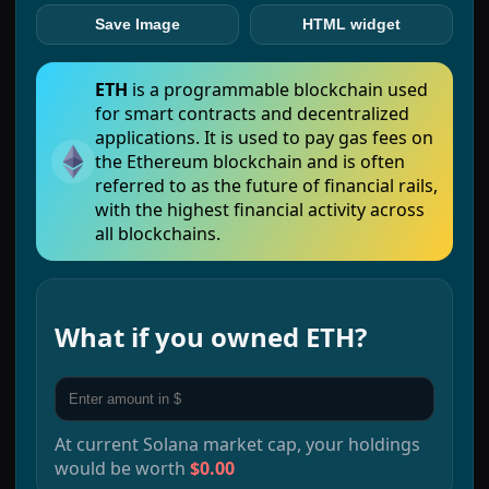
Save Image
HTML widget
ETH
is a programmable blockchain used
for smart contracts and decentralized
applications. It is used to pay gas fees on
the Ethereum blockchain and is often
referred to as the future of financial rails,
with the highest financial activity across
all blockchains.
What if you owned
ETH
?
At current
Solana
market cap, your holdings
would be worth
$0.00