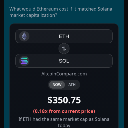
What would Ethereum cost if it matched Solana
market capitalization?
ETH
⇅
SOL
AltcoinCompare.com
NOW
ATH
$350.75
(
0.18x
from current price)
If ETH had the same market cap as Solana
today