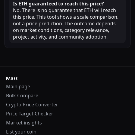
Is ETH guaranteed to reach this price?
No. There is no guarantee that ETH will reach
this price. This tool shows a scale comparison,
not a price prediction. The outcome depends
on market conditions, category relevance,
project activity, and community adoption.
PAGES
Main page
Bulk Compare
Crypto Price Converter
Price Target Checker
Market insights
List your coin