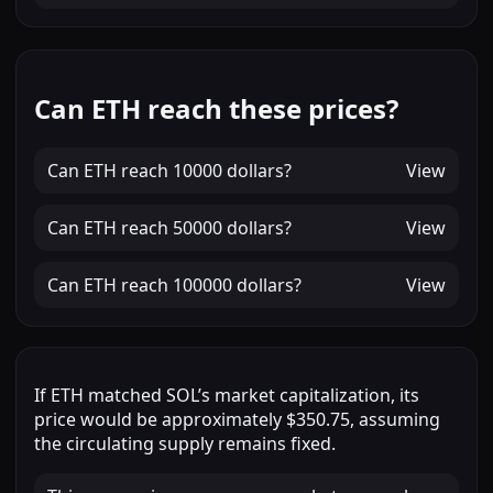
Can ETH reach these prices?
Can
ETH
reach
10000 dollars
?
View
Can
ETH
reach
50000 dollars
?
View
Can
ETH
reach
100000 dollars
?
View
If
ETH
matched
SOL
’s market capitalization, its
price would be approximately
$350.75
, assuming
the circulating supply remains fixed.