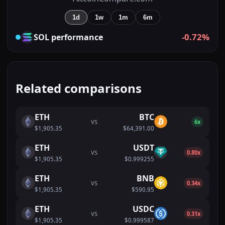
1d
1w
1m
6m
-0.72%
SOL
performance
Related comparisons
ETH
BTC
VS
6x
$1,905.35
$64,391.00
ETH
USDT
VS
0.80x
$1,905.35
$0.999255
ETH
BNB
VS
0.34x
$1,905.35
$590.95
ETH
USDC
VS
0.31x
$1,905.35
$0.999587