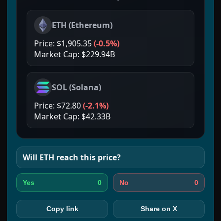
ETH
(
Ethereum
)
Price:
$1,905.35
(
-0.5%
)
Market Cap:
$229.94B
SOL
(
Solana
)
Price:
$72.80
(
-2.1%
)
Market Cap:
$42.33B
Will
ETH
reach this price?
0
0
Yes
No
Copy link
Share on X