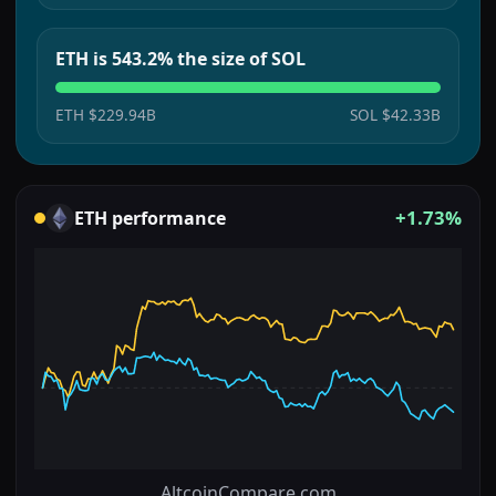
ETH is 543.2% the size of SOL
ETH
$229.94B
SOL
$42.33B
+1.73%
ETH
performance
AltcoinCompare.com