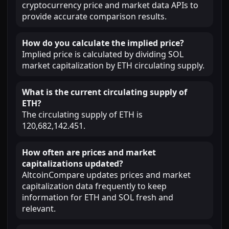
cryptocurrency price and market data APIs to
provide accurate comparison results.
How do you calculate the implied price?
Implied price is calculated by dividing SOL
market capitalization by ETH circulating supply.
What is the current circulating supply of
ETH?
The circulating supply of ETH is
120,682,142.451.
How often are prices and market
capitalizations updated?
AltcoinCompare updates prices and market
capitalization data frequently to keep
information for ETH and SOL fresh and
relevant.