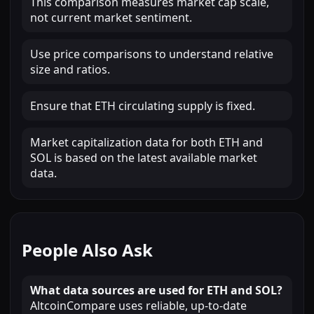
This comparison measures market cap scale,
not current market sentiment.
Use price comparisons to understand relative
size and ratios.
Ensure that ETH circulating supply is fixed.
Market capitalization data for both ETH and
SOL is based on the latest available market
data.
People Also Ask
What data sources are used for ETH and SOL?
AltcoinCompare uses reliable, up-to-date