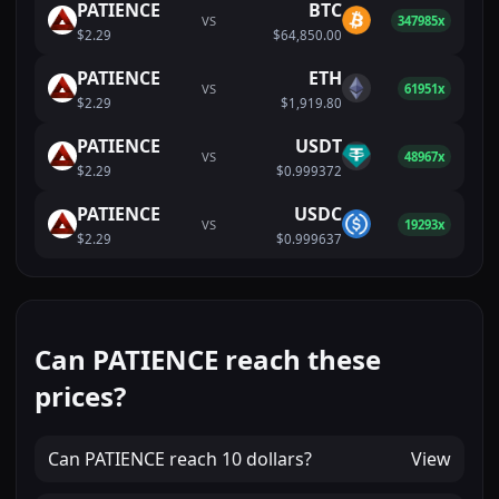
PATIENCE
BTC
VS
347985x
$2.29
$64,850.00
PATIENCE
ETH
VS
61951x
$2.29
$1,919.80
PATIENCE
USDT
VS
48967x
$2.29
$0.999372
PATIENCE
USDC
VS
19293x
$2.29
$0.999637
Can PATIENCE reach these
prices?
Can
PATIENCE
reach
10 dollars
?
View