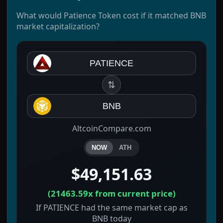
What would Patience Token cost if it matched BNB
market capitalization?
PATIENCE
⇅
BNB
AltcoinCompare.com
NOW
ATH
$49,151.63
(
21463.59x
from current price)
If PATIENCE had the same market cap as
BNB today