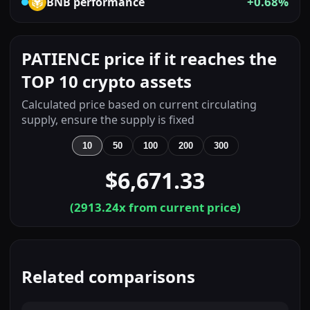
+0.68%
BNB
performance
PATIENCE price if it reaches the
TOP 10 crypto assets
Calculated price based on current circulating
supply, ensure the supply is fixed
10
50
100
200
300
$6,671.33
(
2913.24
x from current price)
Related comparisons