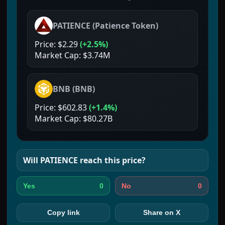
PATIENCE
(
Patience Token
)
Price:
$2.29
(
+2.5%
)
Market Cap:
$3.74M
BNB
(
BNB
)
Price:
$602.83
(
+1.4%
)
Market Cap:
$80.27B
Will
PATIENCE
reach this price?
0
0
Yes
No
Copy link
Share on X