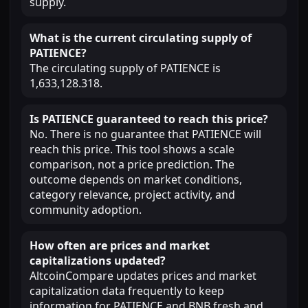
supply.
What is the current circulating supply of
PATIENCE?
The circulating supply of PATIENCE is
1,633,128.318.
Is PATIENCE guaranteed to reach this price?
No. There is no guarantee that PATIENCE will
reach this price. This tool shows a scale
comparison, not a price prediction. The
outcome depends on market conditions,
category relevance, project activity, and
community adoption.
How often are prices and market
capitalizations updated?
AltcoinCompare updates prices and market
capitalization data frequently to keep
information for PATIENCE and BNB fresh and