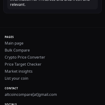
relevant.
PAGES
Main page
Bulk Compare
Crypto Price Converter
Price Target Checker
Market insights
List your coin
CONTACT
altcoincompare[at]gmail.com
SOCIALS