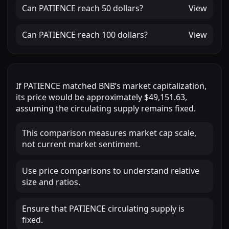
Can
PATIENCE
reach
50 dollars
?
View
Can
PATIENCE
reach
100 dollars
?
View
If
PATIENCE
matched
BNB
’s market capitalization,
its price would be approximately
$49,151.63
,
assuming the circulating supply remains fixed.
This comparison measures market cap scale,
not current market sentiment.
Use price comparisons to understand relative
size and ratios.
Ensure that PATIENCE circulating supply is
fixed.