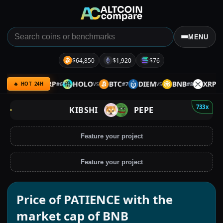
MENU
$64,850
$1,920
$76
GRAM
XRP
HOLO
BTC
DIEM
BNB
XRP
#
6
#
7
#
8
VS
VS
VS
VS
🔥 HOT 24H
733x
KIBSHI
PEPE
Feature your project
Feature your project
Price of PATIENCE with the
market cap of BNB