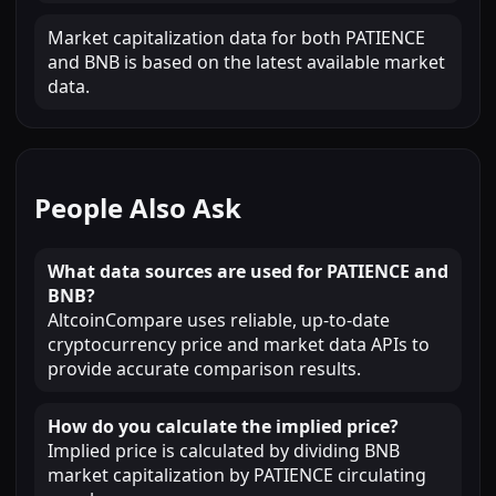
Market capitalization data for both PATIENCE
and BNB is based on the latest available market
data.
People Also Ask
What data sources are used for PATIENCE and
BNB?
AltcoinCompare uses reliable, up-to-date
cryptocurrency price and market data APIs to
provide accurate comparison results.
How do you calculate the implied price?
Implied price is calculated by dividing BNB
market capitalization by PATIENCE circulating