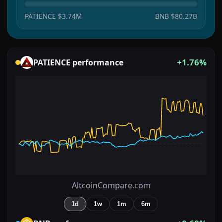
PATIENCE
$3.74M
BNB
$80.27B
+1.76%
PATIENCE
performance
AltcoinCompare.com
1d
1w
1m
6m