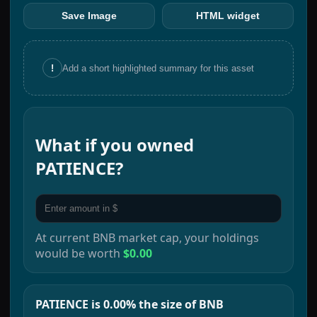
Save Image
HTML widget
!
Add a short highlighted summary for this asset
What if you owned
PATIENCE
?
At current
BNB
market cap, your holdings
would be worth
$0.00
PATIENCE is 0.00% the size of BNB