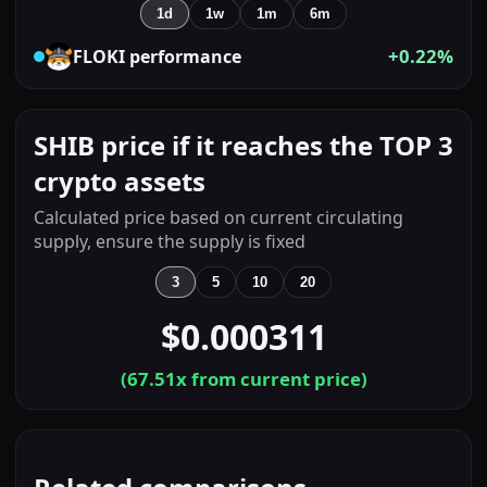
1d
1w
1m
6m
+0.22%
FLOKI
performance
SHIB price if it reaches the TOP 3
crypto assets
Calculated price based on current circulating
supply, ensure the supply is fixed
3
5
10
20
$0.000311
(
67.51
x from current price)