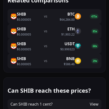
Related comparisons
SHIB
BTC
VS
475x
$0.000005
$64,284.00
SHIB
ETH
VS
85x
$0.000005
$1,903.22
SHIB
USDT
VS
68x
$0.000005
$0.999323
SHIB
BNB
VS
29x
$0.000005
$586.46
Can SHIB reach these prices?
Can
SHIB
reach
1 cent
?
View