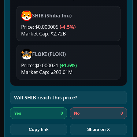
SHIB
(
Shiba Inu
)
Price:
$0.000005
(
-4.5%
)
Market Cap:
$2.72B
FLOKI
(
FLOKI
)
Price:
$0.000021
(
+1.6%
)
Market Cap:
$203.01M
Will
SHIB
reach this price?
0
0
Yes
No
Copy link
Share on X