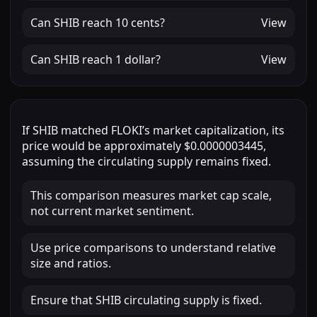
Can
SHIB
reach
10 cents
?
View
Can
SHIB
reach
1 dollar
?
View
If
SHIB
matched
FLOKI
’s market capitalization, its
price would be approximately
$0.0000003445
,
assuming the circulating supply remains fixed.
This comparison measures market cap scale,
not current market sentiment.
Use price comparisons to understand relative
size and ratios.
Ensure that SHIB circulating supply is fixed.