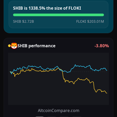
SHIB is 1338.5% the size of FLOKI
SHIB
$2.72B
FLOKI
$203.01M
-3.80%
SHIB
performance
AltcoinCompare.com