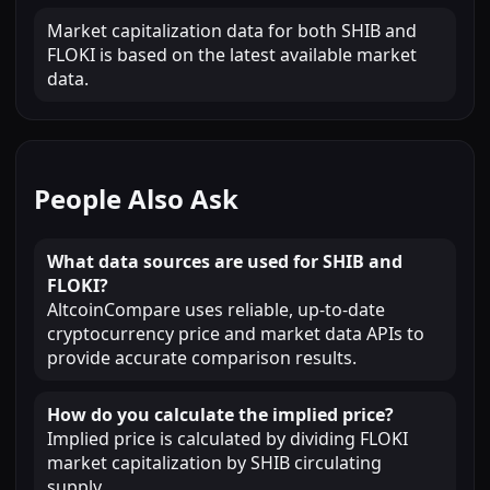
Market capitalization data for both SHIB and
FLOKI is based on the latest available market
data.
People Also Ask
What data sources are used for SHIB and
FLOKI?
AltcoinCompare uses reliable, up-to-date
cryptocurrency price and market data APIs to
provide accurate comparison results.
How do you calculate the implied price?
Implied price is calculated by dividing FLOKI
market capitalization by SHIB circulating
supply.