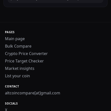
PAGES
Main page
Bulk Compare
Crypto Price Converter
Price Target Checker
Market insights
List your coin
CONTACT
altcoincompare[at]gmail.com
SOCIALS
X