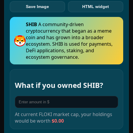
Save Image
HTML widget
SHIB
A community-driven
cryptocurrency that began as a meme
coin and has grown into a broader
ecosystem. SHIB is used for payments,
DeFi applications, staking, and
ecosystem governance.
What if you owned
SHIB
?
At current
FLOKI
market cap, your holdings
would be worth
$0.00