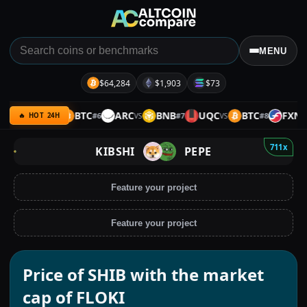
MENU
$64,284
$1,903
$73
ULTIMA
BTC
ARC
BNB
UQC
BTC
FXN
#
6
#
7
#
8
VS
VS
VS
VS
🔥 HOT 24H
711x
KIBSHI
PEPE
Feature your project
Feature your project
Price of SHIB with the market
cap of FLOKI