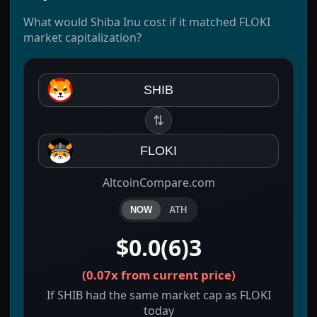
What would Shiba Inu cost if it matched FLOKI
market capitalization?
SHIB
⇅
FLOKI
AltcoinCompare.com
NOW
ATH
$0.0(6)3
(
0.07x
from current price)
If SHIB had the same market cap as FLOKI
today