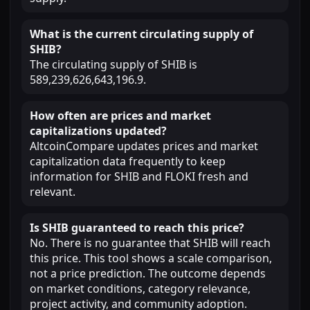
What is the current circulating supply of
SHIB?
The circulating supply of SHIB is
589,239,626,643,196.9.
How often are prices and market
capitalizations updated?
AltcoinCompare updates prices and market
capitalization data frequently to keep
information for SHIB and FLOKI fresh and
relevant.
Is SHIB guaranteed to reach this price?
No. There is no guarantee that SHIB will reach
this price. This tool shows a scale comparison,
not a price prediction. The outcome depends
on market conditions, category relevance,
project activity, and community adoption.